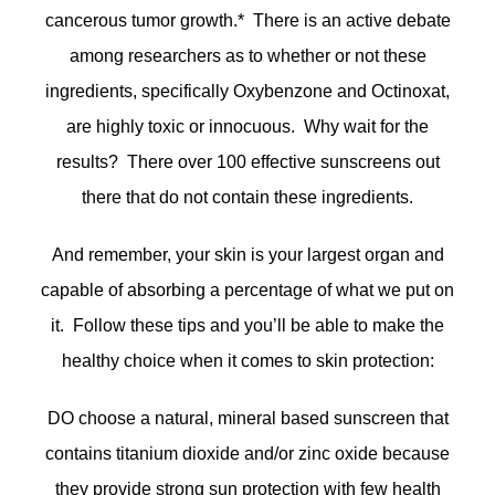
cancerous tumor growth.* There is an active debate
among researchers as to whether or not these
ingredients, specifically Oxybenzone and Octinoxat,
are highly toxic or innocuous. Why wait for the
results? There over 100 effective sunscreens out
there that do not contain these ingredients.
And remember, your skin is your largest organ and
capable of absorbing a percentage of what we put on
it. Follow these tips and you’ll be able to make the
healthy choice when it comes to skin protection:
DO choose a natural, mineral based sunscreen that
contains titanium dioxide and/or zinc oxide because
they provide strong sun protection with few health