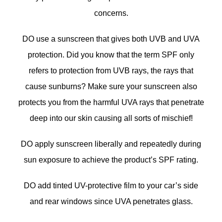
concerns.
DO use a sunscreen that gives both UVB and UVA
protection. Did you know that the term SPF only
refers to protection from UVB rays, the rays that
cause sunburns? Make sure your sunscreen also
protects you from the harmful UVA rays that penetrate
deep into our skin causing all sorts of mischief!
DO apply sunscreen liberally and repeatedly during
sun exposure to achieve the product’s SPF rating.
DO add tinted UV-protective film to your car’s side
and rear windows since UVA penetrates glass.