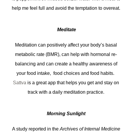
help me feel full and avoid the temptation to overeat.
Meditate
Meditation can positively affect your body’s basal
metabolic rate (BMR), can help with hormonal re-
balancing and can create a healthy awareness of
your food intake, food choices and food habits.
Sattva
is a great app that helps you get and stay on
track with a daily meditation practice.
Morning Sunlight
A study reported in the
Archives of Internal Medicine