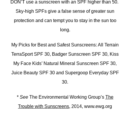
DON’T use a sunscreen with an SPF higher than 50.
Sky-high SPFs give a false sense of greater sun
protection and can tempt you to stay in the sun too
long.
My Picks for Best and Safest Sunscreens: All Terrain
TerraSport SPF 30, Badger Sunscreen SPF 30, Kiss
My Face Kids’ Natural Mineral Sunscreen SPF 30,
Juice Beauty SPF 30 and Supergoop Everyday SPF
30.
*
See
The Environmental Working Group’s
The
Trouble with Sunscreens
, 2014, www.ewg.org