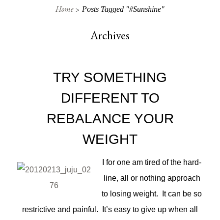
Home
Posts Tagged "#sunshine"
Archives
TRY SOMETHING
DIFFERENT TO
REBALANCE YOUR
WEIGHT
I for one am tired of the hard-
line, all or nothing approach
to losing weight. It can be so
restrictive and painful. It’s easy to give up when all