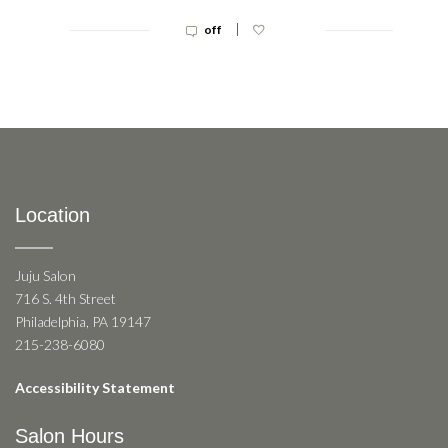
|
off
Location
Juju Salon
716 S. 4th Street
Philadelphia, PA 19147
215-238-6080
Accessibility Statement
Salon Hours