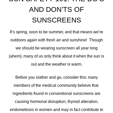
AND DON’TS OF
SUNSCREENS
It’s spring, soon to be summer, and that means we’re
outdoors again with fresh air and sunshine! Though
we should be wearing sunscreen all year long
(ahem), many of us only think about it when the sun is
out and the weather is warm.
Before you slather and go, consider this: many
members of the medical community believe that
ingredients found in conventional sunscreens are
causing hormonal disruption, thyroid alteration,
endometiosis in women and may in fact contribute to