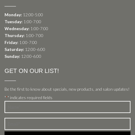
Monday:
12:00-5:00
Tuesday:
1:00-7:00
Wednesday:
1:00-7:00
Thursday:
1:00-7:00
Friday:
1:00-7:00
Saturday:
12:00-6:00
Sunday:
12:00-6:00
GET ON OUR LIST!
Be the first to know about specials, new products, and salon updates!
"
" indicates required fields
*
Name
*
Email
*