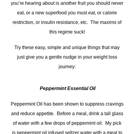
you’re hearing about is another fruit you should never
eat, or a new superfood you must eat, or calorie
restriction, or insulin resistance, etc. The maxims of
this regime suck!
Try these easy, simple and unique things that may
just give you a gentle nudge in your weight loss
journey:
Peppermint Essential Oil
Peppermint Oil has been shown to suppress cravings
and reduce appetite. Before a meal, drink a tall glass
of water with a few drops of peppermint oil. My pick
is peppermint oil infused seltzer water with a meal to