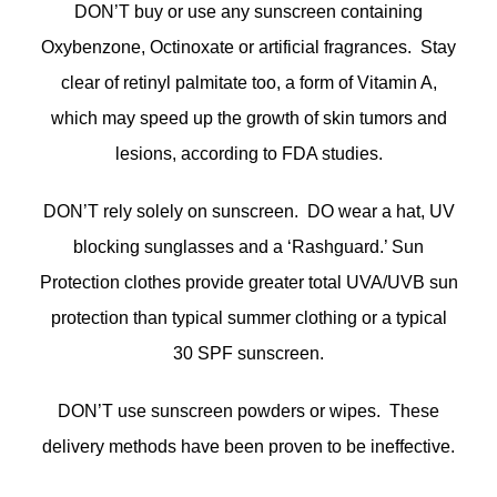
DON’T buy or use any sunscreen containing
Oxybenzone, Octinoxate or artificial fragrances. Stay
clear of retinyl palmitate too, a form of Vitamin A,
which may speed up the growth of skin tumors and
lesions, according to FDA studies.
DON’T rely solely on sunscreen. DO wear a hat, UV
blocking sunglasses and a ‘Rashguard.’ Sun
Protection clothes provide greater total UVA/UVB sun
protection than typical summer clothing or a typical
30 SPF sunscreen.
DON’T use sunscreen powders or wipes. These
delivery methods have been proven to be ineffective.