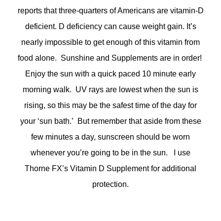
reports that three-quarters of Americans are vitamin-D
deficient. D deficiency can cause weight gain. It’s
nearly impossible to get enough of this vitamin from
food alone. Sunshine and Supplements are in order!
Enjoy the sun with a quick paced 10 minute early
morning walk. UV rays are lowest when the sun is
rising, so this may be the safest time of the day for
your ‘sun bath.’ But remember that aside from these
few minutes a day, sunscreen should be worn
whenever you’re going to be in the sun. I use
Thorne FX’s Vitamin D Supplement for additional
protection.