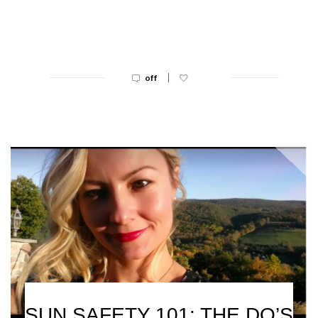
|
off
SUN SAFETY 101: THE DO’S