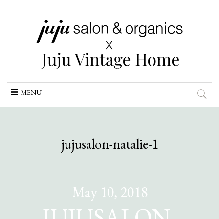
Skip
MENU
to
content
jujusalon-natalie-1
May 10, 2018
JUJUSALON-