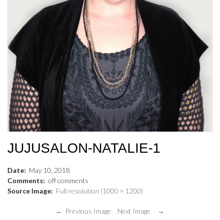
JUJUSALON-NATALIE-1
Date:
May
10
,
2018
Comments:
off
comments
Source Image:
Full resolution (1000 × 1200)
← Previous Image
Next Image →