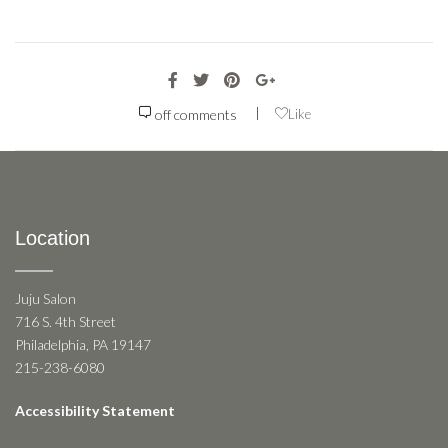
|
off
comments
Like
Location
Juju Salon
716 S. 4th Street
Philadelphia, PA 19147
215-238-6080
Accessibility Statement