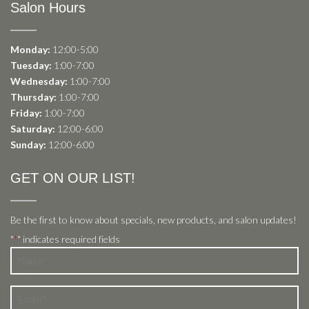
Salon Hours
Monday:
12:00-5:00
Tuesday:
1:00-7:00
Wednesday:
1:00-7:00
Thursday:
1:00-7:00
Friday:
1:00-7:00
Saturday:
12:00-6:00
Sunday:
12:00-6:00
GET ON OUR LIST!
Be the first to know about specials, new products, and salon updates!
"
" indicates required fields
*
Name
*
Email