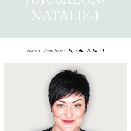
NATALIE-1
Home
About Julie
Jujusalon-Natalie-1