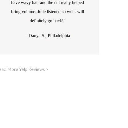
have wavy hair and the cut really helped
bring volume. Julie listened so well- will
definitely go back!”
– Danya S., Philadelphia
ead More Yelp Reviews >