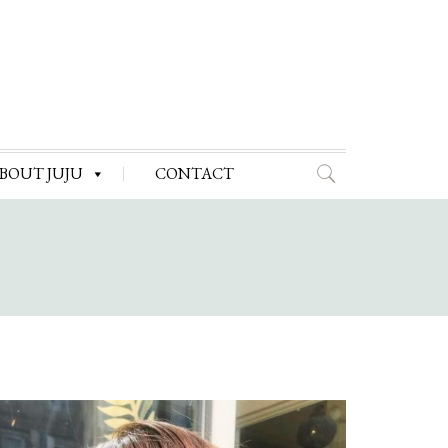
BOUT JUJU
CONTACT