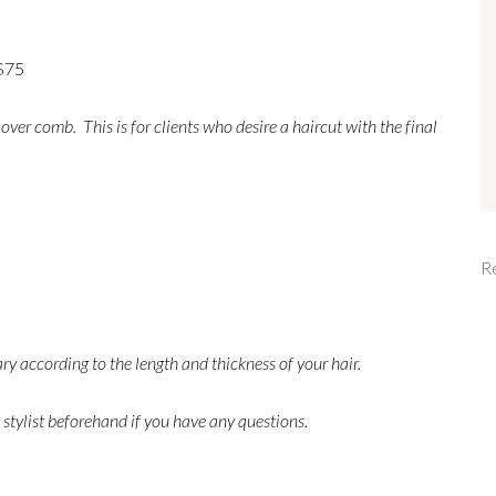
 $75
 over comb. This is for clients who desire a haircut with the final
R
ary according to the length and thickness of your hair.
 stylist beforehand if you have any questions.