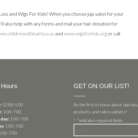
oss and Wigs For Kids! When you choose juju salon for your
ll also help with any forms and mail your hair donation for
w.childrenwithhairloss.us
and
www.wigsforkids.org
or call
 Hours
GET ON OUR LIST!
:
12:00-5:00
Be the first to know about specials
:
1:00-7:00
products, and salon updates!
day:
1:00-7:00
"
" indicates required fields
*
y:
1:00-7:00
Name
:00-7:00
*