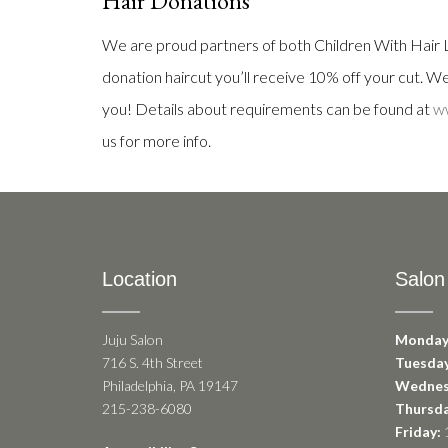
Hair Donations
We are proud partners of both Children With Hair L
donation haircut you’ll receive 10% off your cut. We’
you! Details about requirements can be found at
ww
us for more info.
Location
Salon
Juju Salon
Monday
716 S. 4th Street
Tuesday
Philadelphia, PA 19147
Wednes
215-238-6080
Thursda
Friday:
1