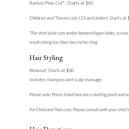
Barber/Pixie Cut* : Starts at $85
Children and ‘Tween cuts (13 and under): Starts at
*
For short pixie cuts and/or barber/clipper fades, scissor
results being less than two inches long.
Hair Styling
Blowout: Starts at $60
Includes shampoo and scalp massage.
Please note: Prices listed here are a starting point and v
For Child and Teen cuts: Please consult with your child’s