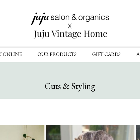
Skip
K ONLINE
OUR PRODUCTS
GIFT CARDS
A
to
content
Cuts & Styling