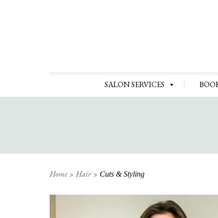
SALON SERVICES
BOO
Home
Hair
Cuts & Styling