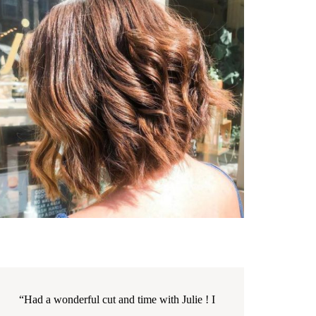
“Had a wonderful cut and time with Julie ! I