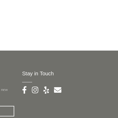
Stay in Touch
, new