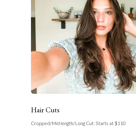
Hair Cuts
Cropped/Mid length/Long Cut: Starts at $110