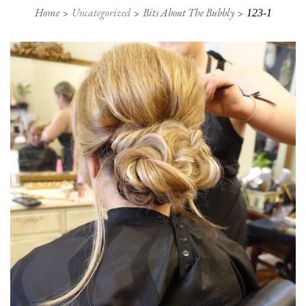
Home
Uncategorized
Bits About The Bubbly
123-1