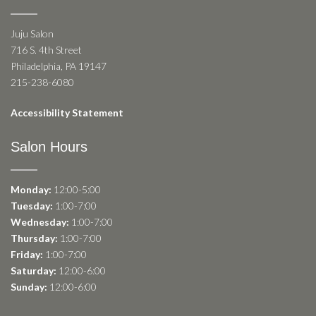
Juju Salon
716 S. 4th Street
Philadelphia, PA 19147
215-238-6080
Accessibility Statement
Salon Hours
Monday:
12:00-5:00
Tuesday:
1:00-7:00
Wednesday:
1:00-7:00
Thursday:
1:00-7:00
Friday:
1:00-7:00
Saturday:
12:00-6:00
Sunday:
12:00-6:00