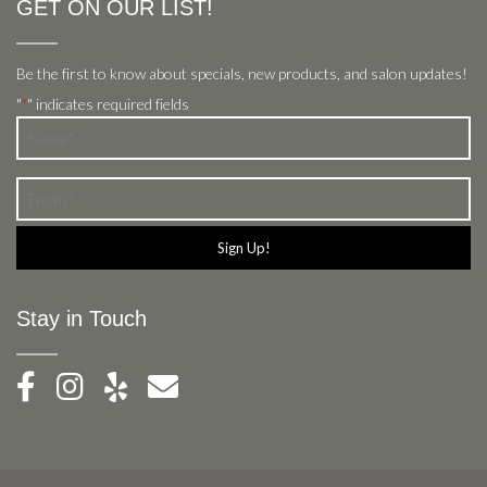
GET ON OUR LIST!
Be the first to know about specials, new products, and salon updates!
"
" indicates required fields
*
Name
*
Email
*
Stay in Touch