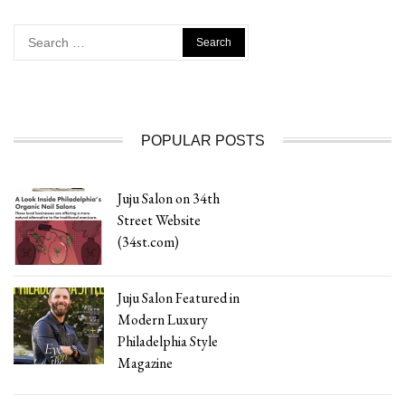
Search
for:
POPULAR POSTS
Juju Salon on 34th
Street Website
(34st.com)
Juju Salon Featured in
Modern Luxury
Philadelphia Style
Magazine