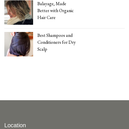
Balayage, Made
Better with Organic
Hair Care
Best Shampoos and
Conditioners for Dry
Scalp
Location