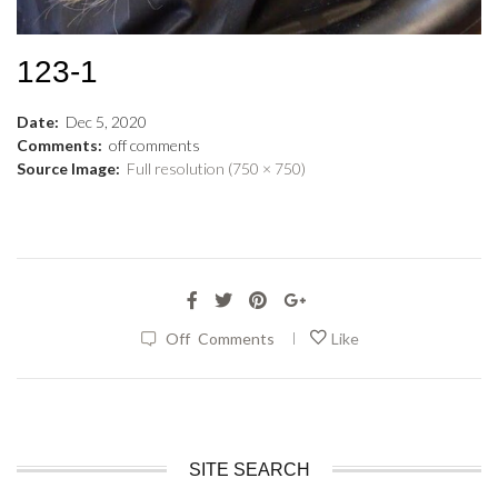
123-1
Date:
Dec
5
,
2020
Comments:
off
comments
Source Image:
Full resolution (750 × 750)
|
Off
Comments
Like
SITE SEARCH