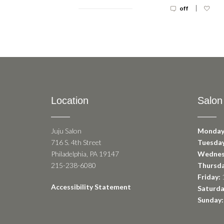
|
off
Location
Salon
Juju Salon
Monday
716 S. 4th Street
Tuesday
Philadelphia, PA 19147
Wednes
215-238-6080
Thursda
Friday:
1
Accessibility Statement
Saturda
Sunday: