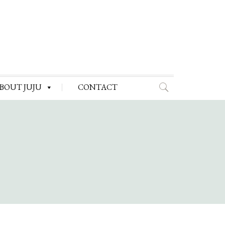
BOUT JUJU
CONTACT