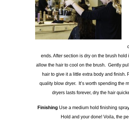
ends. After section is dry on the brush hold 
allow the hair to cool on the brush. Gently pu
hair to give it a little extra body and finis
quality blow dryer. It’s worth spending the
dryers lasts forever, dry the hair quick
Finishing
Use a medium hold finishing spray 
Hold and your done! Voila, the pe