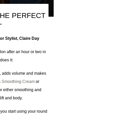
THE PERFECT
T
r Stylist, Claire Day
lon after an hour or two in
does it:
z, adds volume and makes
 Smoothing Cream
or
or either smoothing and
lift and body.
you start using your round