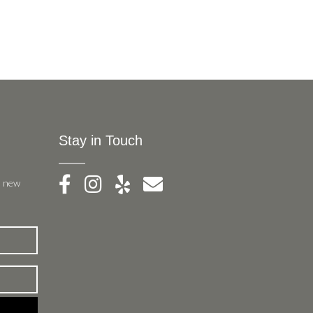
Stay in Touch
, new