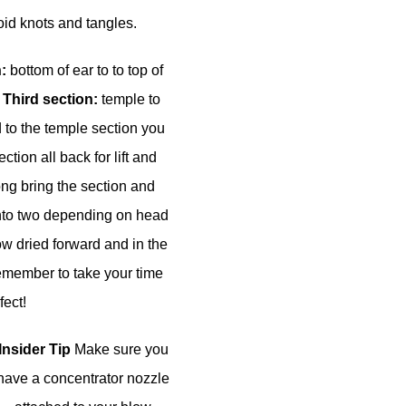
oid knots and tangles.
n:
bottom of ear to to top of
.
Third section:
temple to
 to the temple section you
ction all back for lift and
long bring the section and
into two depending on head
w dried forward and in the
 Remember to take your time
ect!
Insider Tip
Make sure you
have a concentrator nozzle