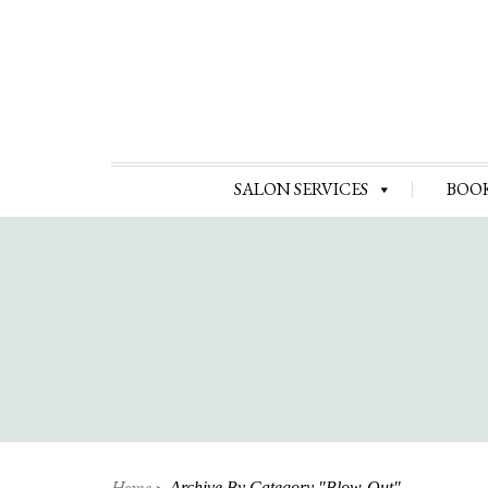
SALON SERVICES
BOO
Home
Archive By Category "Blow-Out"