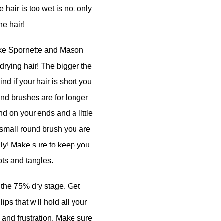
 hair is too wet is not only
he hair!
like Spornette and Mason
rying hair! The bigger the
ind if your hair is short you
und brushes are for longer
nd on your ends and a little
 a small round brush you are
asily! Make sure to keep you
ots and tangles.
t the 75% dry stage. Get
lips that will hold all your
zz and frustration. Make sure