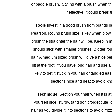
or paddle brush. Styling with a brush when the
ineffective, it could break t
Tools
Invest in a good brush from brands 
Pearson. Round brush size is key when blow d
brush the straighter the hair will be. Keep in m
should stick with smaller brushes. Bigger ro
hair. A medium sized brush will give a nice be
lift at the root. If you have long hair and use
likely to get it stuck in you hair or tangled e
sections nice and neat to avoid kn
Technique
Section your hair when it is a
yourself nice, sturdy, (and don’t forget cute) c
hair as you divide it into sections to avoid fri