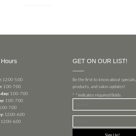
 Hours
GET ON OUR LIST!
:
12:00-5:00
Be the first to know about specials
:
1:00-7:00
products, and salon updates!
day:
1:00-7:00
"
" indicates required fields
*
y:
1:00-7:00
Name
:00-7:00
*
y:
12:00-6:00
Email
12:00-6:00
*