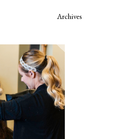
Archives