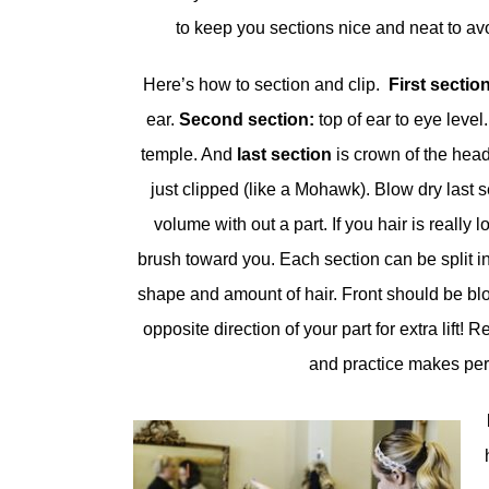
to keep you sections nice and neat to av
Here’s how to section and clip.
First sectio
ear.
Second section:
top of ear to eye level
temple. And
last section
is crown of the head
just clipped (like a Mohawk). Blow dry last se
volume with out a part. If you hair is really 
brush toward you. Each section can be split 
shape and amount of hair. Front should be blo
opposite direction of your part for extra lift!
and practice makes perf