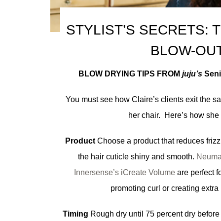
STYLIST’S SECRETS: 
BLOW-OU
BLOW DRYING TIPS FROM
juju’s
Senio
You must see how Claire’s clients exit the sa
her chair. Here’s how she 
Product
Choose a product that reduces friz
the hair cuticle shiny and smooth.
Neuma
Innersense’s iCreate Volume
are perfect f
promoting curl or creating extra 
Timing
Rough dry until 75 percent dry before 