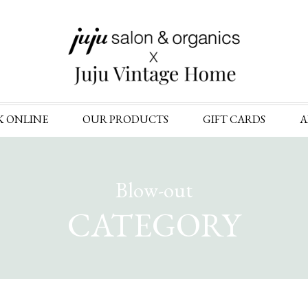
Skip
K ONLINE
OUR PRODUCTS
GIFT CARDS
A
to
content
Blow-out
CATEGORY