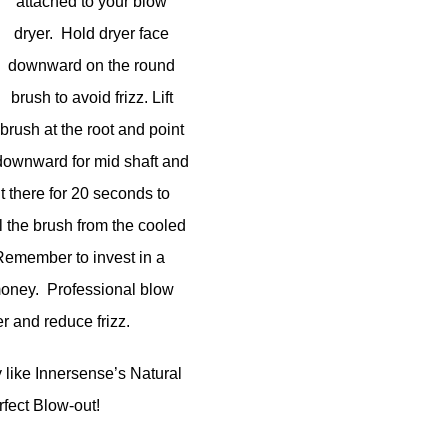
attached to your blow
dryer. Hold dryer face
downward on the round
brush to avoid frizz. Lift
brush at the root and point
downward for mid shaft and
it there for 20 seconds to
ll the brush from the cooled
h. Remember to invest in a
 money. Professional blow
er and reduce frizz.
like Innersense’s Natural
rfect Blow-out!