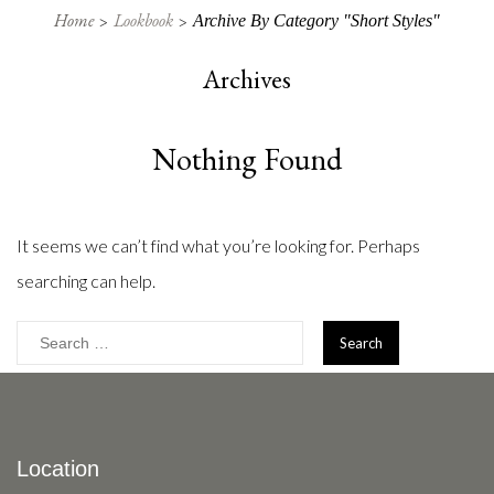
Home
Lookbook
Archive By Category "Short Styles"
Archives
Nothing Found
It seems we can’t find what you’re looking for. Perhaps
searching can help.
Search
for:
Location