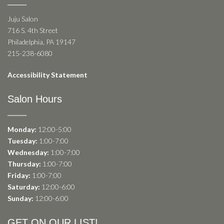
Juju Salon
716 S. 4th Street
Philadelphia, PA 19147
215-238-6080
Accessibility Statement
Salon Hours
Monday:
12:00-5:00
Tuesday:
1:00-7:00
Wednesday:
1:00-7:00
Thursday:
1:00-7:00
Friday:
1:00-7:00
Saturday:
12:00-6:00
Sunday:
12:00-6:00
GET ON OUR LIST!