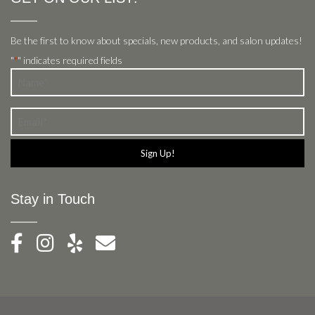
Be the first to know about specials, new products, and salon updates!
"
" indicates required fields
*
Name
*
Email
*
Stay in Touch