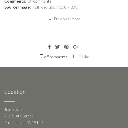
Comments:
off
comments
Source Image:
Full resolution (600 × 800)
← Previous Image
|
off
comments
Like
Location
Juju Salon
716 S. 4th Street
Philadelphia, PA 19147