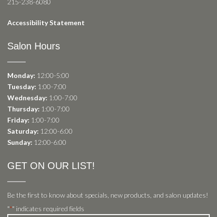
215-238-6080
Accessibility Statement
Salon Hours
Monday:
12:00-5:00
Tuesday:
1:00-7:00
Wednesday:
1:00-7:00
Thursday:
1:00-7:00
Friday:
1:00-7:00
Saturday:
12:00-6:00
Sunday:
12:00-6:00
GET ON OUR LIST!
Be the first to know about specials, new products, and salon updates!
"
" indicates required fields
*