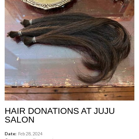
HAIR DONATIONS AT JUJU
SALON
Date:
Feb
28
,
2024