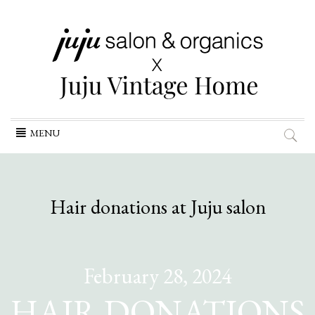
Skip
MENU
to
content
Hair donations at Juju salon
February 28, 2024
HAIR DONATIONS