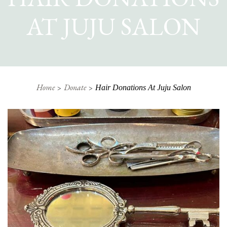
AT JUJU SALON
Home
Donate
Hair Donations At Juju Salon