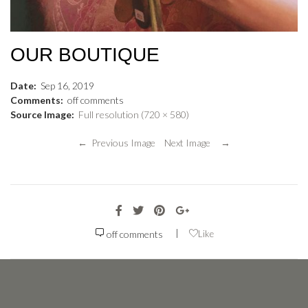
OUR BOUTIQUE
Date:
Sep
16
,
2019
Comments:
off
comments
Source Image:
Full resolution (720 × 580)
← Previous Image
Next Image →
|
off
comments
Like