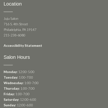
Location
Juju Salon
716 S. 4th Street
Philadelphia, PA 19147
215-238-6080
Accessibility Statement
Salon Hours
Monday:
12:00-5:00
Tuesday:
1:00-7:00
Wednesday:
1:00-7:00
Thursday:
1:00-7:00
Friday:
1:00-7:00
Saturday:
12:00-6:00
Sunday:
12:00-6:00