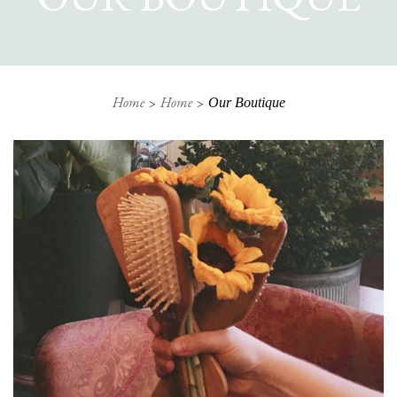
Home
Home
Our Boutique