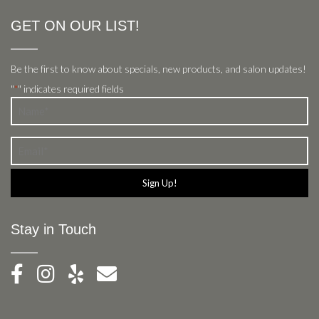
GET ON OUR LIST!
Be the first to know about specials, new products, and salon updates!
"
" indicates required fields
*
Name
*
Email
*
Stay in Touch