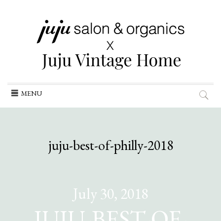
Skip
MENU
to
content
juju-best-of-philly-2018
July 30, 2018
JUJU-BEST-OF-