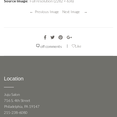
Source Image:
Full resolution (2282 × 636)
← Previous Image
Next Image →
|
off
comments
Like
Location
Juju Salon
716 S. 4th Street
Philadelphia, PA 19147
215-238-6080