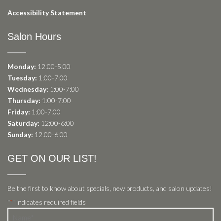
Accessibility Statement
Salon Hours
Monday:
12:00-5:00
Tuesday:
1:00-7:00
Wednesday:
1:00-7:00
Thursday:
1:00-7:00
Friday:
1:00-7:00
Saturday:
12:00-6:00
Sunday:
12:00-6:00
GET ON OUR LIST!
Be the first to know about specials, new products, and salon updates!
"
" indicates required fields
*
Name