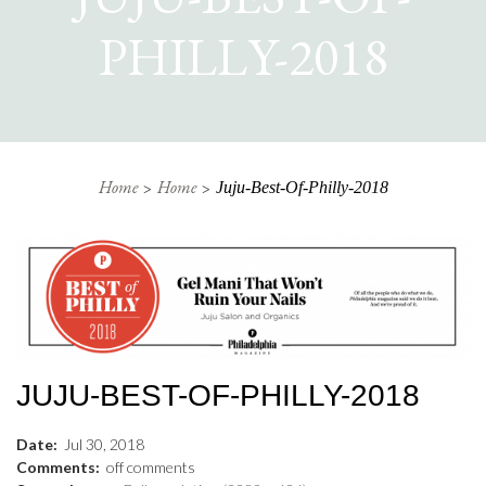
PHILLY-2018
Home
Home
Juju-Best-Of-Philly-2018
JUJU-BEST-OF-PHILLY-2018
Date:
Jul
30
,
2018
Comments:
off
comments