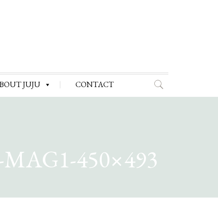
BOUT JUJU
CONTACT
MAG1-450×493