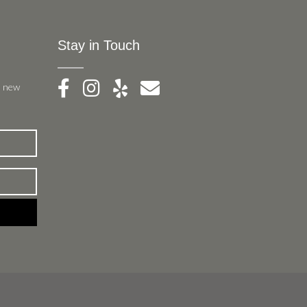
Stay in Touch
, new