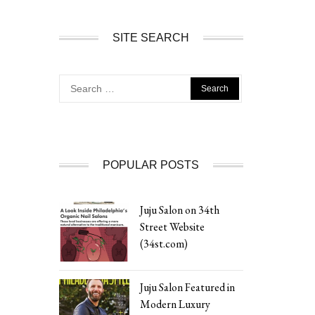
SITE SEARCH
Search
for:
POPULAR POSTS
Juju Salon on 34th
Street Website
(34st.com)
Juju Salon Featured in
Modern Luxury