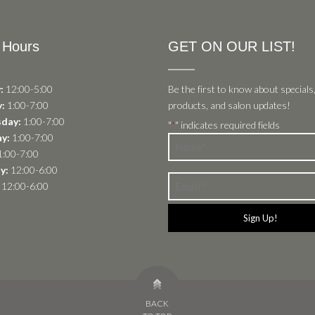
 Hours
GET ON OUR LIST!
:
12:00-5:00
Be the first to know about specials
:
1:00-7:00
products, and salon updates!
day:
1:00-7:00
"
" indicates required fields
*
y:
1:00-7:00
Name
:00-7:00
*
y:
12:00-6:00
Email
12:00-6:00
*
BACK