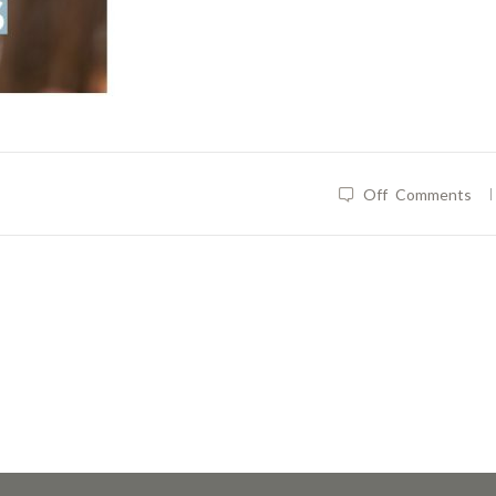
|
Off
Comments