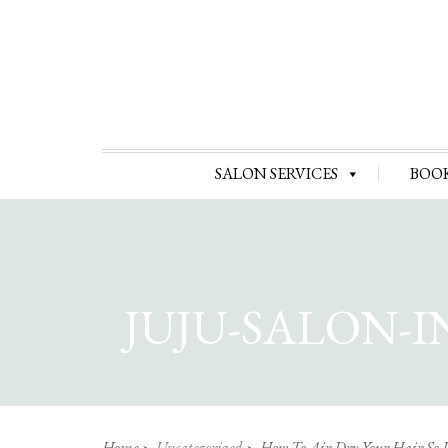
SALON SERVICES
BOO
JUJU-SALON-
Home
Uncategorized
How To Air Dry Your Hair So 