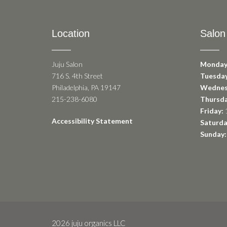
Location
Salon
Juju Salon
Monday
716 S. 4th Street
Tuesday
Philadelphia, PA 19147
Wednes
215-238-6080
Thursda
Friday:
1
Accessibility Statement
Saturda
Sunday:
2026 juju organics LLC