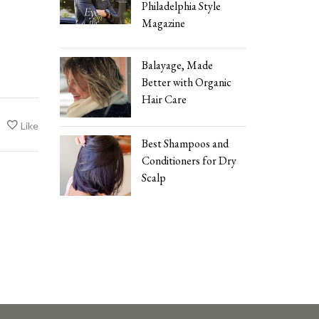
Philadelphia Style
Magazine
Balayage, Made
Better with Organic
Hair Care
Like
Best Shampoos and
Conditioners for Dry
Scalp