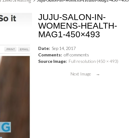
JUJU-SALON-IN-
WOMENS-HEALTH-
MAG1-450×493
Date:
Sep
14
,
2017
Comments:
off
comments
Source Image:
Full resolution (450 × 493)
Next Image →