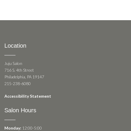
Location
Juju Salon
716 S. 4th Street
Philadelphia, PA 19147
215-238-6080
Accessibility Statement
Salon Hours
Monday:
12:00-5:00