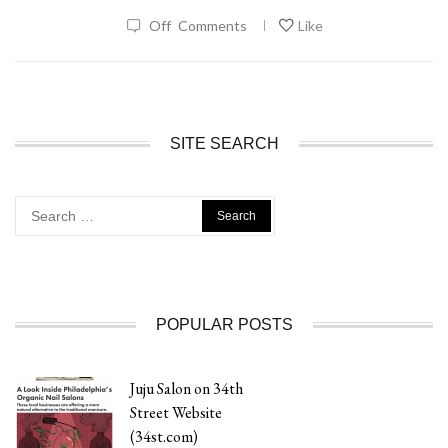
|
Off
Comments
Like
SITE SEARCH
Search
for:
POPULAR POSTS
Juju Salon on 34th
Street Website
(34st.com)