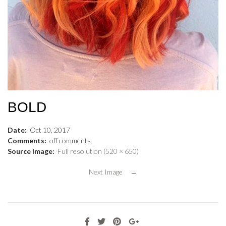
BOLD
Date:
Oct
10
,
2017
Comments:
off
comments
Source Image:
Full resolution (520 × 650)
Next Image →