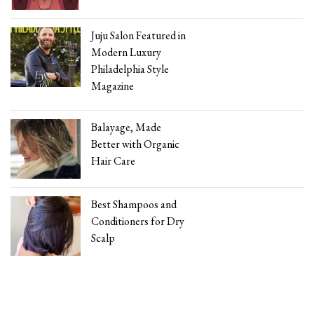
Juju Salon Featured in
Modern Luxury
Philadelphia Style
Magazine
Balayage, Made
Better with Organic
Hair Care
Best Shampoos and
Conditioners for Dry
Scalp