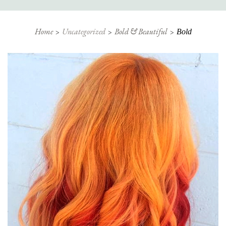
Home
Uncategorized
Bold & Beautiful
Bold