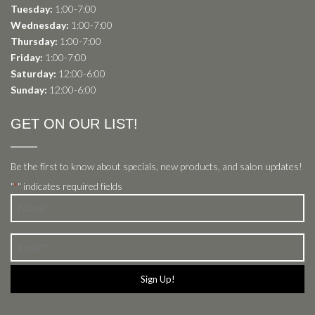
Tuesday:
1:00-7:00
Wednesday:
1:00-7:00
Thursday:
1:00-7:00
Friday:
1:00-7:00
Saturday:
12:00-6:00
Sunday:
12:00-6:00
GET ON OUR LIST!
Be the first to know about specials, new products, and salon updates!
"
" indicates required fields
*
Name
*
Email
*