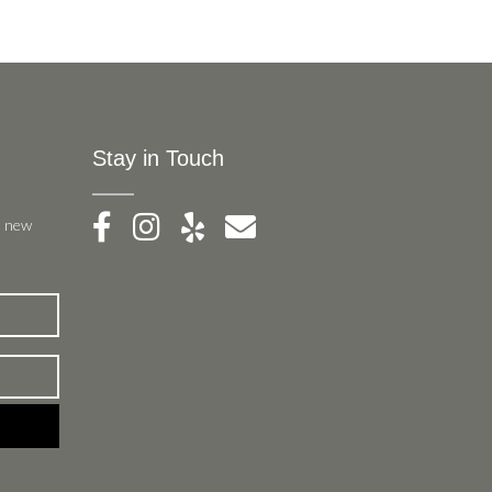
Stay in Touch
, new