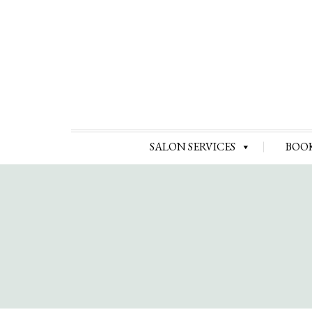
SALON SERVICES
BOO