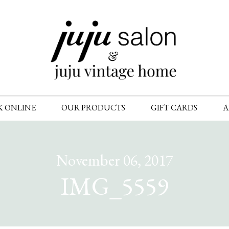
Skip
K ONLINE
OUR PRODUCTS
GIFT CARDS
A
to
content
November 06, 2017
IMG_5559