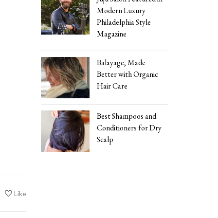
Modern Luxury
Philadelphia Style
Magazine
Balayage, Made
Better with Organic
Hair Care
Best Shampoos and
Conditioners for Dry
Scalp
Like