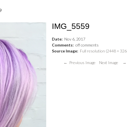
9
IMG_5559
Date:
Nov
6
,
2017
Comments:
off
comments
Source Image:
Full resolution (2448 × 326
← Previous Image
Next Image →