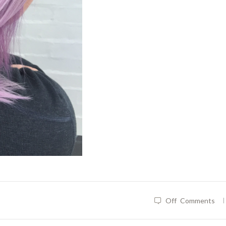
|
Off
Comments