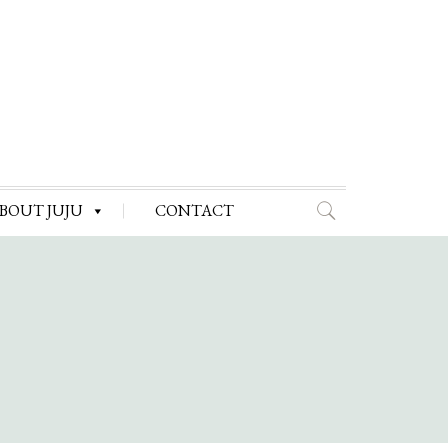
BOUT JUJU
CONTACT