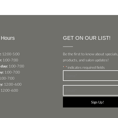
 Hours
GET ON OUR LIST!
:
12:00-5:00
Be the first to know about specials
:
1:00-7:00
products, and salon updates!
day:
1:00-7:00
"
" indicates required fields
*
y:
1:00-7:00
Name
:00-7:00
*
y:
12:00-6:00
Email
12:00-6:00
*