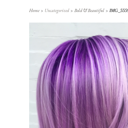
Home
Uncategorized
Bold & Beautiful
IMG_555