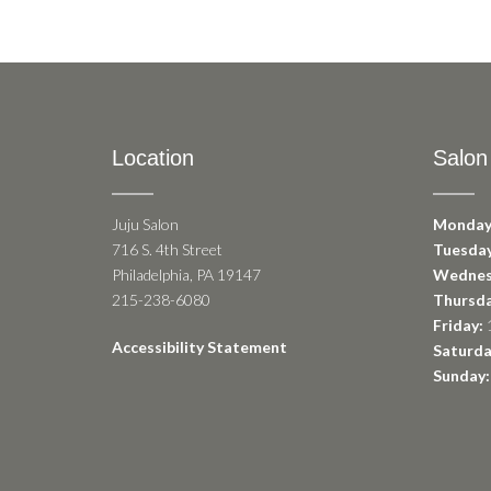
Location
Salon
Juju Salon
Monday
716 S. 4th Street
Tuesday
Philadelphia, PA 19147
Wednes
215-238-6080
Thursda
Friday:
1
Accessibility Statement
Saturda
Sunday: