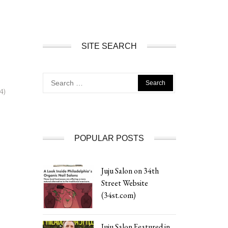
SITE SEARCH
Search
for:
4)
POPULAR POSTS
Juju Salon on 34th
Street Website
(34st.com)
Juju Salon Featured in