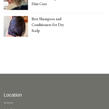
Hair Care
Best Shampoos and
Conditioners for Dry
Scalp
Location