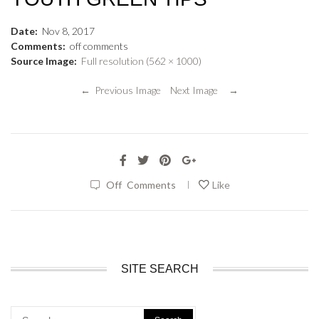
Date:
Nov
8
,
2017
Comments:
off
comments
Source Image:
Full resolution (562 × 1000)
← Previous Image
Next Image →
|
Off
Comments
Like
SITE SEARCH
Search