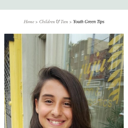
Home
Children & Teen
Youth Green Tips