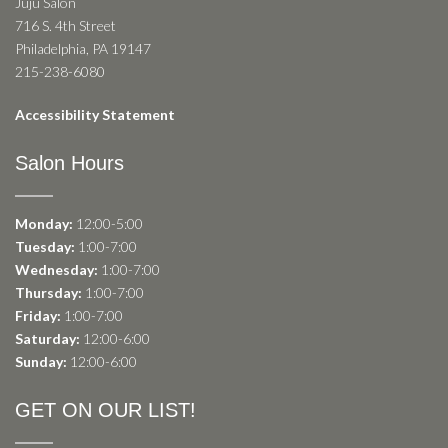
Juju Salon
716 S. 4th Street
Philadelphia, PA 19147
215-238-6080
Accessibility Statement
Salon Hours
Monday:
12:00-5:00
Tuesday:
1:00-7:00
Wednesday:
1:00-7:00
Thursday:
1:00-7:00
Friday:
1:00-7:00
Saturday:
12:00-6:00
Sunday:
12:00-6:00
GET ON OUR LIST!