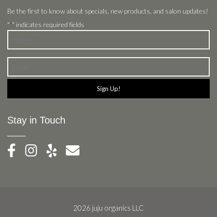
Be the first to know about specials, new products, and salon updates!
"
" indicates required fields
*
Name
*
Email
*
Stay in Touch
2026 juju organics LLC