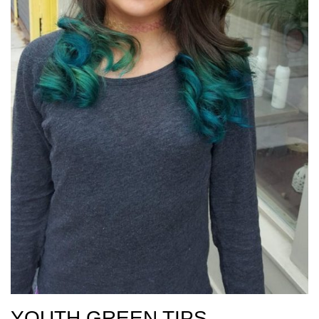
YOUTH GREEN TIPS