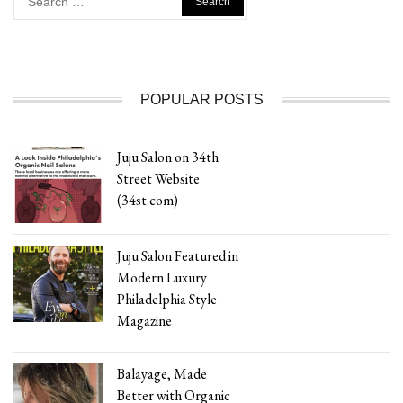
for:
POPULAR POSTS
Juju Salon on 34th
Street Website
(34st.com)
Juju Salon Featured in
Modern Luxury
Philadelphia Style
Magazine
Balayage, Made
Better with Organic