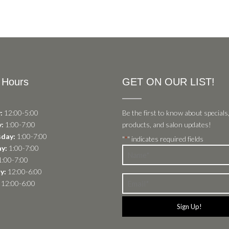
 Hours
GET ON OUR LIST!
:
12:00-5:00
Be the first to know about specials
:
1:00-7:00
products, and salon updates!
day:
1:00-7:00
"
" indicates required fields
*
y:
1:00-7:00
Name
:00-7:00
*
y:
12:00-6:00
Email
12:00-6:00
*