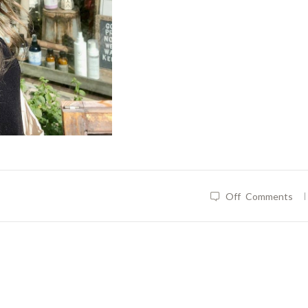
|
Off
Comments