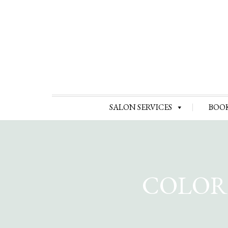
SALON SERVICES
BOO
COLOR 