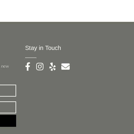
Stay in Touch
, new