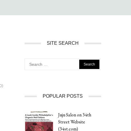
SITE SEARCH
Search
for:
0)
POPULAR POSTS
Juju Salon on 34th
Street Website
(34st.com)