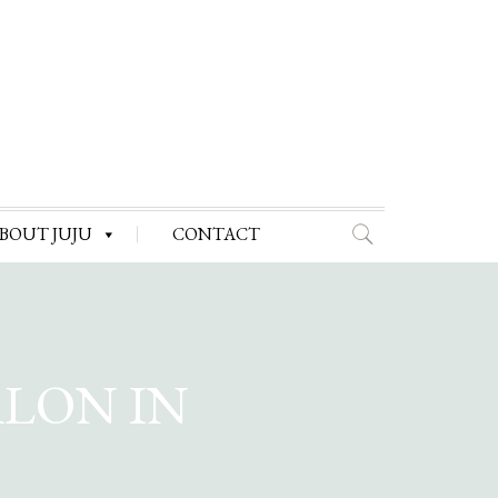
BOUT JUJU
CONTACT
ALON IN