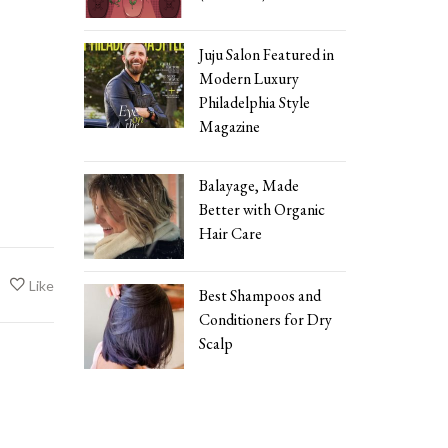
Juju Salon Featured in
Modern Luxury
Philadelphia Style
Magazine
Balayage, Made
Better with Organic
Hair Care
Like
Best Shampoos and
Conditioners for Dry
Scalp