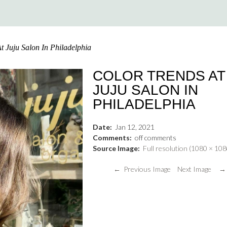
t Juju Salon In Philadelphia
COLOR TRENDS AT
JUJU SALON IN
PHILADELPHIA
Date:
Jan
12
,
2021
Comments:
off
comments
Source Image:
Full resolution (1080 × 108
← Previous Image
Next Image →