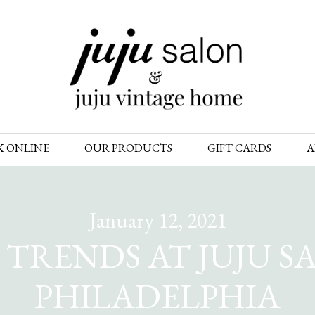
Skip
K ONLINE
OUR PRODUCTS
GIFT CARDS
A
to
content
January 12, 2021
TRENDS AT JUJU S
PHILADELPHIA