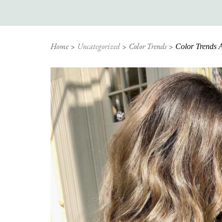
Home
Uncategorized
Color Trends
Color Trends A