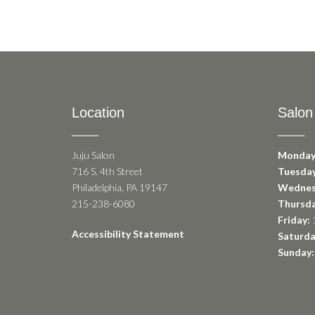
Location
Salon
Juju Salon
Monday
716 S. 4th Street
Tuesday
Philadelphia, PA 19147
Wednes
215-238-6080
Thursda
Friday:
1
Accessibility Statement
Saturda
Sunday: