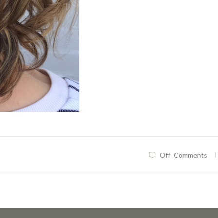
|
Off
Comments