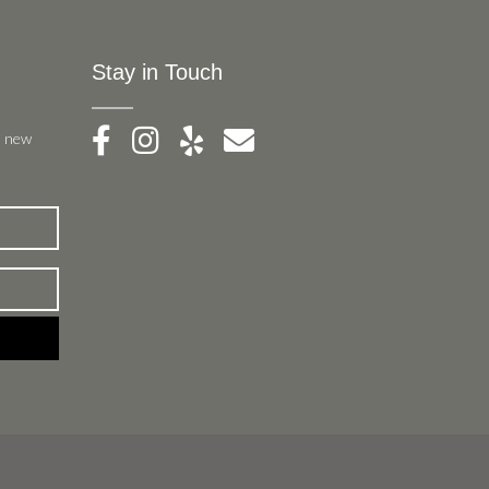
Stay in Touch
, new