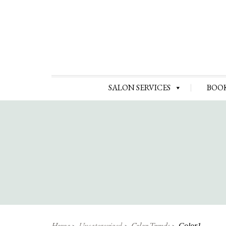
SALON SERVICES
BOO
Home
Uncategorized
Color Trends
Color1