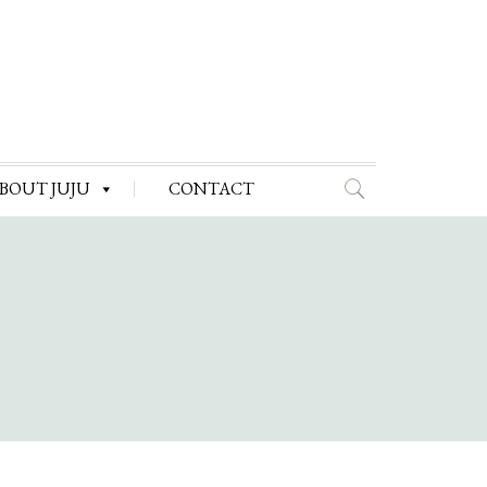
BOUT JUJU
CONTACT