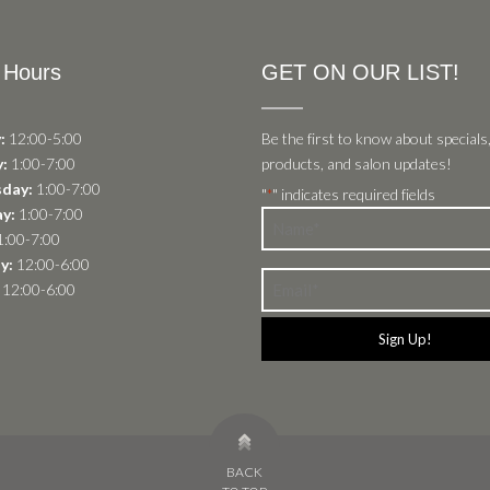
 Hours
GET ON OUR LIST!
:
12:00-5:00
Be the first to know about specials
:
1:00-7:00
products, and salon updates!
day:
1:00-7:00
"
" indicates required fields
*
y:
1:00-7:00
Name
:00-7:00
*
y:
12:00-6:00
Email
12:00-6:00
*
BACK