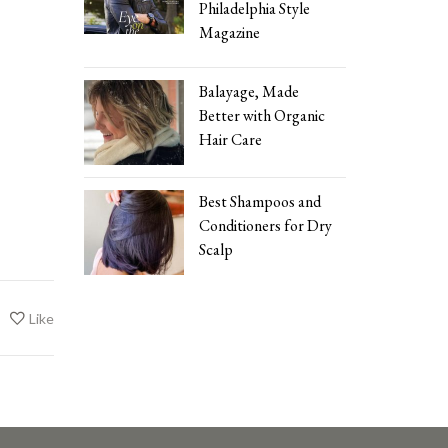
Philadelphia Style
Magazine
Balayage, Made
Better with Organic
Hair Care
Best Shampoos and
Conditioners for Dry
Scalp
Like