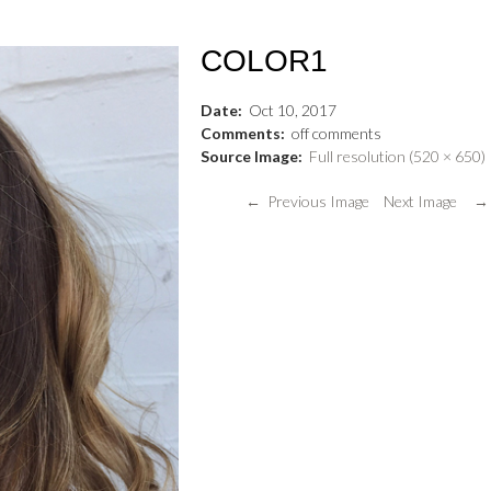
COLOR1
Date:
Oct
10
,
2017
Comments:
off
comments
Source Image:
Full resolution (520 × 650)
← Previous Image
Next Image →