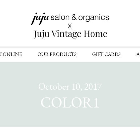
Skip
K ONLINE
OUR PRODUCTS
GIFT CARDS
A
to
content
October 10, 2017
COLOR1