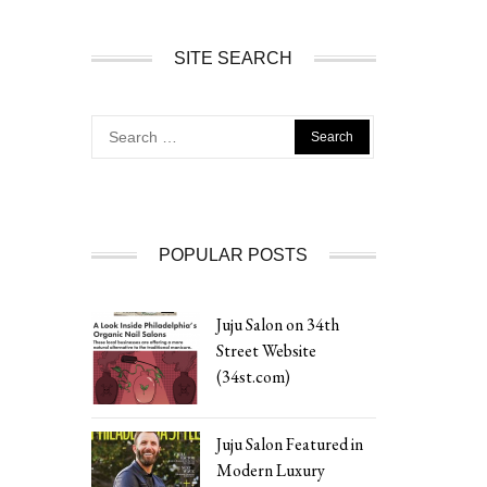
SITE SEARCH
Search
for:
POPULAR POSTS
Juju Salon on 34th
Street Website
(34st.com)
Juju Salon Featured in
Modern Luxury