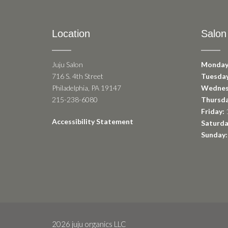
Location
Salon
Juju Salon
Monday
716 S. 4th Street
Tuesday
Philadelphia, PA 19147
Wednes
215-238-6080
Thursda
Friday:
1
Accessibility Statement
Saturda
Sunday:
2026 juju organics LLC