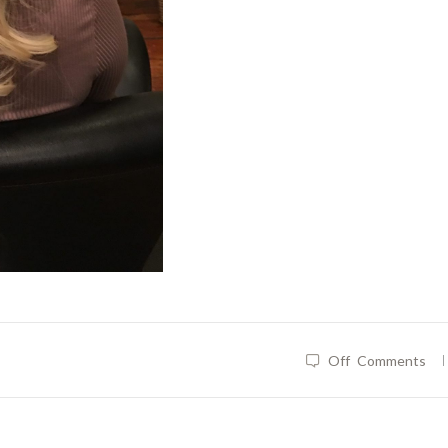
|
Off
Comments