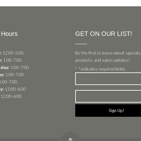
 Hours
GET ON OUR LIST!
:
12:00-5:00
Be the first to know about specials
:
1:00-7:00
products, and salon updates!
day:
1:00-7:00
"
" indicates required fields
*
y:
1:00-7:00
Name
:00-7:00
*
y:
12:00-6:00
Email
12:00-6:00
*