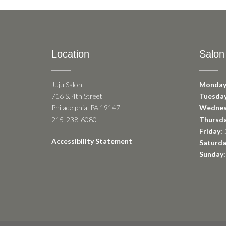
Location
Salon
Juju Salon
Monday
716 S. 4th Street
Tuesday
Philadelphia, PA 19147
Wednes
215-238-6080
Thursda
Friday:
1
Accessibility Statement
Saturda
Sunday: