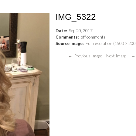
IMG_5322
Date:
Sep
20
,
2017
Comments:
off
comments
Source Image:
Full resolution (1500 × 200
← Previous Image
Next Image →