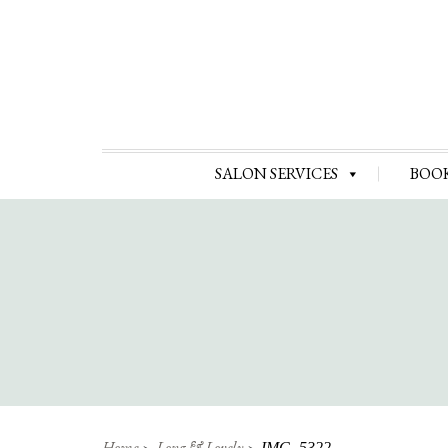
SALON SERVICES
BOO
Home
Long & Lovely
IMG_5322