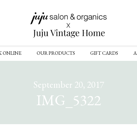
Skip
K ONLINE
OUR PRODUCTS
GIFT CARDS
A
to
content
September 20, 2017
IMG_5322