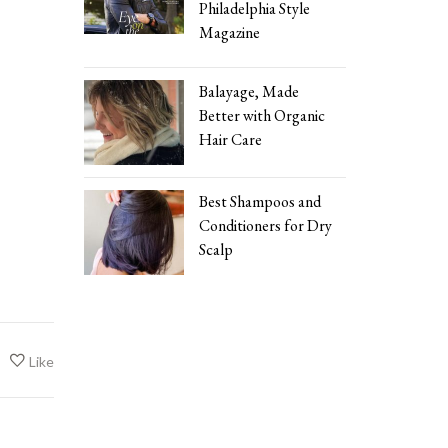
Philadelphia Style
Magazine
Balayage, Made
Better with Organic
Hair Care
Best Shampoos and
Conditioners for Dry
Scalp
Like