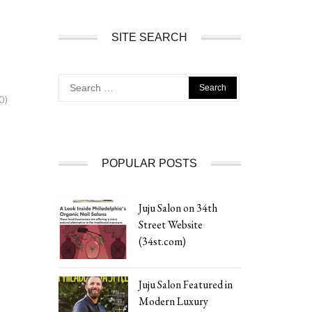
SITE SEARCH
Search
for:
0)
POPULAR POSTS
Juju Salon on 34th
Street Website
(34st.com)
Juju Salon Featured in
Modern Luxury