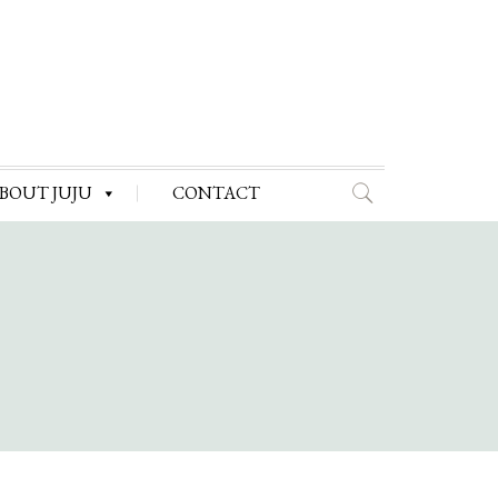
BOUT JUJU
CONTACT