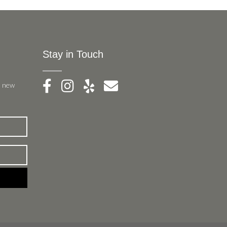
Stay in Touch
, new