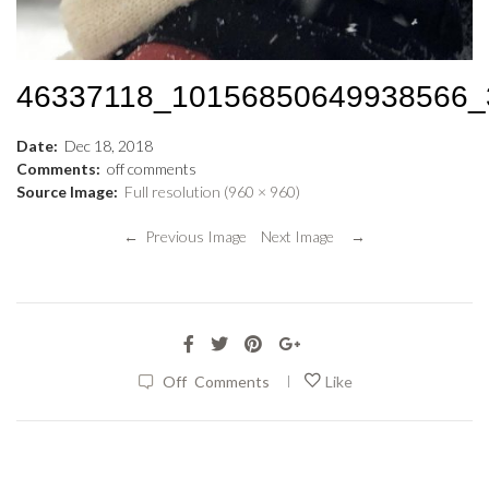
46337118_10156850649938566
Date:
Dec
18
,
2018
Comments:
off
comments
Source Image:
Full resolution (960 × 960)
← Previous Image
Next Image →
|
Off
Comments
Like