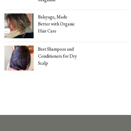
Balayage, Made
Better with Organic
Hair Care
Best Shampoos and
Conditioners for Dry
Scalp