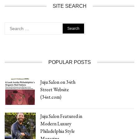
SITE SEARCH
Search
for:
POPULAR POSTS
Juju Salon on 34th
Street Website
(34st.com)
Juju Salon Featured in
Modern Luxury
Philadelphia Style
Magazine