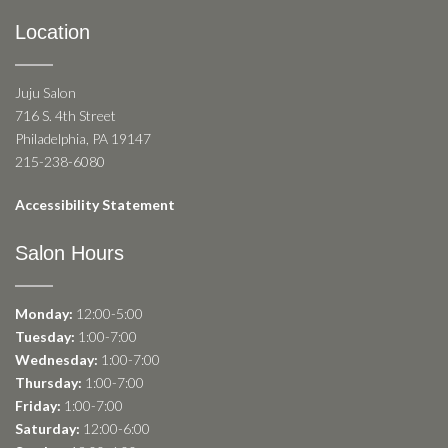
Location
Juju Salon
716 S. 4th Street
Philadelphia, PA 19147
215-238-6080
Accessibility Statement
Salon Hours
Monday:
12:00-5:00
Tuesday:
1:00-7:00
Wednesday:
1:00-7:00
Thursday:
1:00-7:00
Friday:
1:00-7:00
Saturday:
12:00-6:00