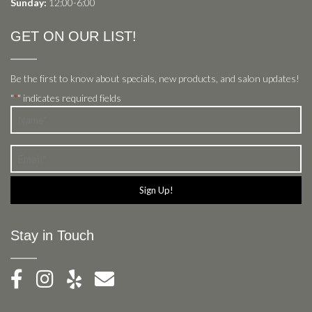
Sunday:
12:00-6:00
GET ON OUR LIST!
Be the first to know about specials, new products, and salon updates!
"
" indicates required fields
*
Name
*
Email
*
Stay in Touch