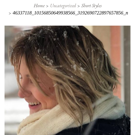
Home
Uncategorized
Short Styles
46337118_10156850649938566_3192690722897657856_n