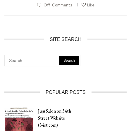
|
Off
Comments
Like
SITE SEARCH
Search
for:
POPULAR POSTS
Juju Salon on 34th
Street Website
(34st.com)