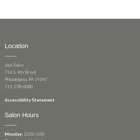
Location
Juju Salon
716 S. 4th Street
Philadelphia, PA 19147
215-238-6080
Accessibility Statement
Salon Hours
Monday:
12:00-5:00