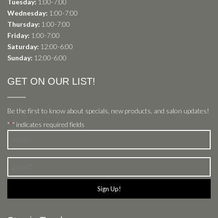
Tuesday:
1:00-7:00
Wednesday:
1:00-7:00
Thursday:
1:00-7:00
Friday:
1:00-7:00
Saturday:
12:00-6:00
Sunday:
12:00-6:00
GET ON OUR LIST!
Be the first to know about specials, new products, and salon updates!
"
" indicates required fields
*
Name
*
Email
*