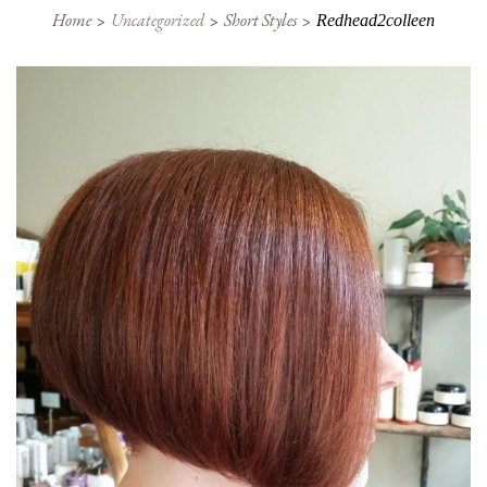
Home
Uncategorized
Short Styles
Redhead2colleen