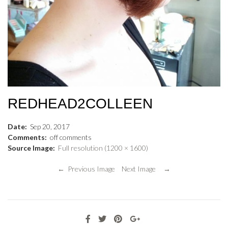
REDHEAD2COLLEEN
Date:
Sep
20
,
2017
Comments:
off
comments
Source Image:
Full resolution (1200 × 1600)
← Previous Image
Next Image →