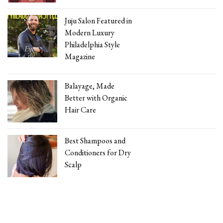
Juju Salon Featured in
Modern Luxury
Philadelphia Style
Magazine
Balayage, Made
Better with Organic
Hair Care
Best Shampoos and
Conditioners for Dry
Scalp