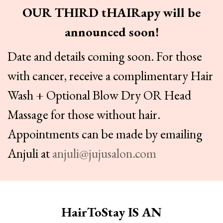
OUR THIRD tHAIRapy will be
announced soon!
Date and details coming soon. For those
with cancer, receive a complimentary Hair
Wash + Optional Blow Dry OR Head
Massage for those without hair.
Appointments can be made by emailing
Anjuli at
anjuli@jujusalon.com
HairToStay IS AN