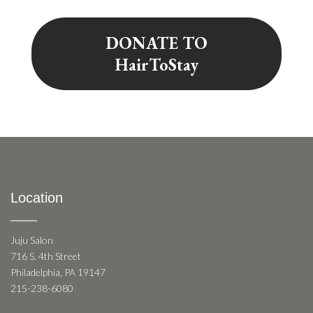
DONATE TO
HairToStay
Location
Juju Salon
716 S. 4th Street
Philadelphia, PA 19147
215-238-6080