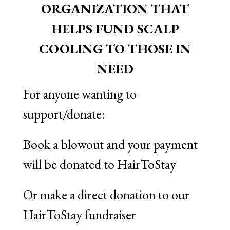
ORGANIZATION THAT
HELPS FUND SCALP
COOLING TO THOSE IN
NEED
For anyone wanting to
support/donate:
Book a blowout and your payment
will be donated to HairToStay
Or make a direct donation to our
HairToStay fundraiser