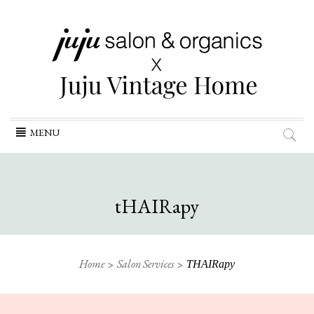
Skip
MENU
to
content
tHAIRapy
Home
Salon Services
THAIRapy