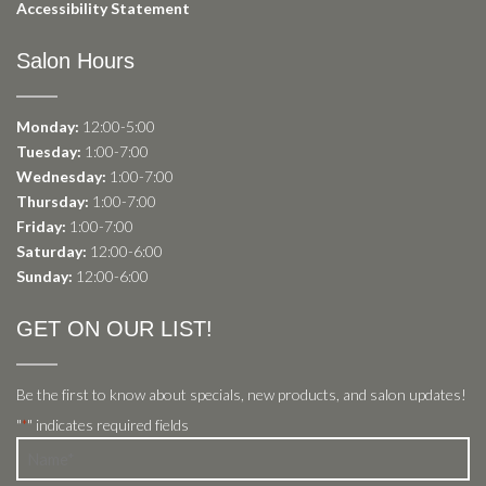
Accessibility Statement
Salon Hours
Monday:
12:00-5:00
Tuesday:
1:00-7:00
Wednesday:
1:00-7:00
Thursday:
1:00-7:00
Friday:
1:00-7:00
Saturday:
12:00-6:00
Sunday:
12:00-6:00
GET ON OUR LIST!
Be the first to know about specials, new products, and salon updates!
"
" indicates required fields
*
Name
*