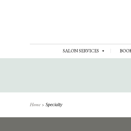
SALON SERVICES
BOO
Home
Specialty