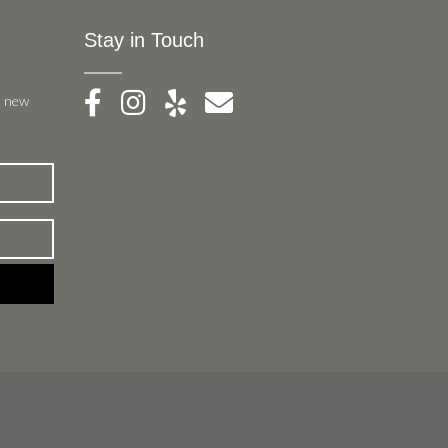
Stay in Touch
, new