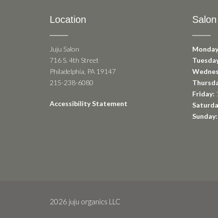
Location
Salon
Juju Salon
Monday
716 S. 4th Street
Tuesday
Philadelphia, PA 19147
Wednes
215-238-6080
Thursda
Friday:
1
Accessibility Statement
Saturda
Sunday:
2026 juju organics LLC