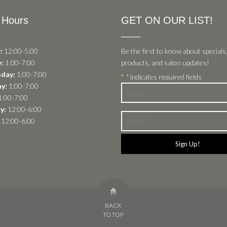
 Hours
GET ON OUR LIST!
:
12:00-5:00
Be the first to know about specials
:
1:00-7:00
products, and salon updates!
day:
1:00-7:00
"
" indicates required fields
*
y:
1:00-7:00
Name
:00-7:00
*
y:
12:00-6:00
Email
12:00-6:00
*
BACK
TO TOP