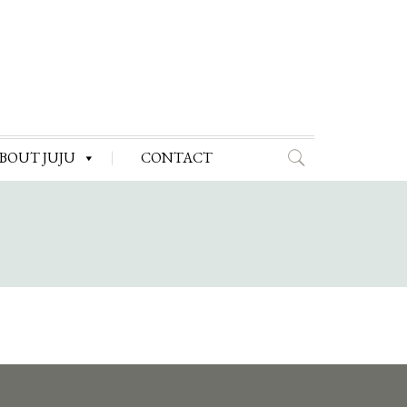
BOUT JUJU
CONTACT