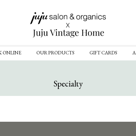
Skip
K ONLINE
OUR PRODUCTS
GIFT CARDS
A
to
content
Specialty