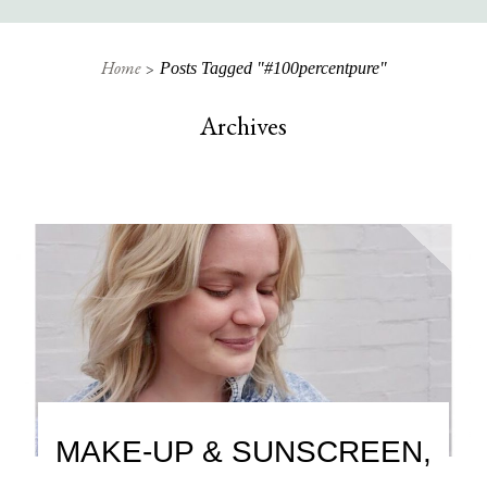
Home
Posts Tagged "#100percentpure"
Archives
MAKE-UP & SUNSCREEN,