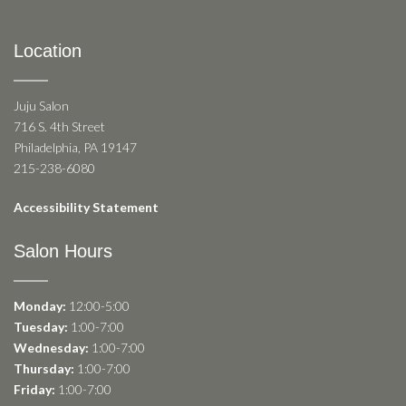
Location
Juju Salon
716 S. 4th Street
Philadelphia, PA 19147
215-238-6080
Accessibility Statement
Salon Hours
Monday:
12:00-5:00
Tuesday:
1:00-7:00
Wednesday:
1:00-7:00
Thursday:
1:00-7:00
Friday:
1:00-7:00