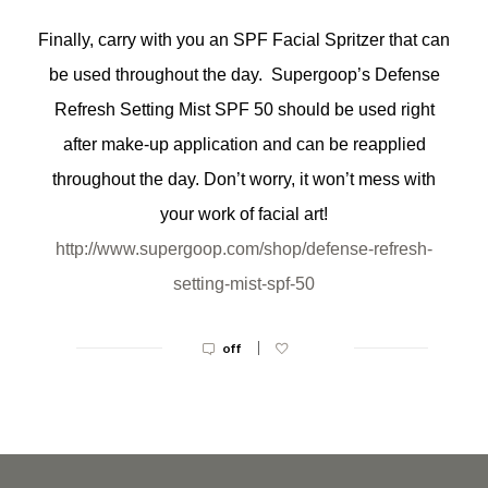
Finally, carry with you an SPF Facial Spritzer that can
be used throughout the day. Supergoop’s Defense
Refresh Setting Mist SPF 50 should be used right
after make-up application and can be reapplied
throughout the day. Don’t worry, it won’t mess with
your work of facial art!
http://www.supergoop.com/shop/
defense-refresh-
setting-mist-
spf-50
|
off