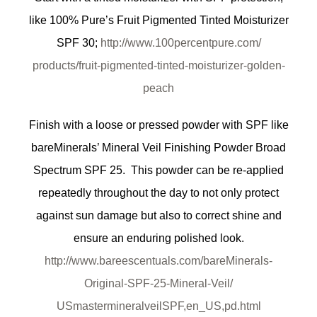
like 100% Pure’s Fruit Pigmented Tinted Moisturizer
SPF 30;
http://www.100percentpure.com/
products/fruit-pigmented-
tinted-moisturizer-golden-
peach
Finish with a loose or pressed powder with SPF like
bareMinerals’ Mineral Veil Finishing Powder Broad
Spectrum SPF 25. This powder can be re-applied
repeatedly throughout the day to not only protect
against sun damage but also to correct shine and
ensure an enduring polished look.
http://www.bareescentuals.com/
bareMinerals-
Original-SPF-25-
Mineral-Veil/
USmastermineralveilSPF,en_US,
pd.html