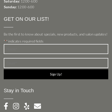
Saturday:
12:00-6:00
Sunday:
12:00-6:00
GET ON OUR LIST!
Be the first to know about specials, new products, and salon updates!
"
" indicates required fields
*
Name
*
Email
*
Stay in Touch