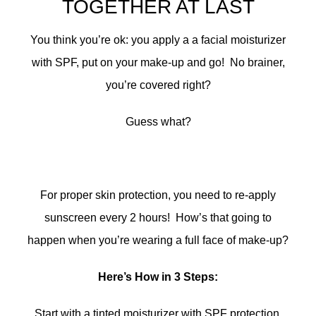
TOGETHER AT LAST
You think you’re ok: you apply a a facial moisturizer
with SPF, put on your make-up and go! No brainer,
you’re covered right?
Guess what?
For proper skin protection, you need to re-apply
sunscreen every 2 hours! How’s that going to
happen when you’re wearing a full face of make-up?
Here’s How in 3 Steps:
Start with a tinted moisturizer with SPF protection,