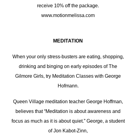
receive 10% off the package.
www.motionmelissa.com
MEDITATION
When your only stress-busters are eating, shopping,
drinking and binging on early episodes of The
Gilmore Girls, try Meditation Classes with George
Hofmann.
Queen Village meditation teacher George Hoffman,
believes that “Meditation is about awareness and
focus as much as it is about quiet.” George, a student
of Jon Kabot-Zinn,