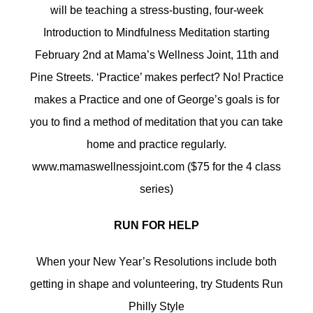
will be teaching a stress-busting, four-week
Introduction to Mindfulness Meditation starting
February 2nd at Mama’s Wellness Joint, 11th and
Pine Streets. ‘Practice’ makes perfect? No! Practice
makes a Practice and one of George’s goals is for
you to find a method of meditation that you can take
home and practice regularly.
www.mamaswellnessjoint.com ($75 for the 4 class
series)
RUN FOR HELP
When your New Year’s Resolutions include both
getting in shape and volunteering, try Students Run
Philly Style