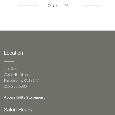
|
off
Location
Juju Salon
716 S. 4th Street
Philadelphia, PA 19147
215-238-6080
Accessibility Statement
Salon Hours