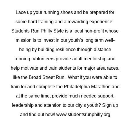
Lace up your running shoes and be prepared for
some hard training and a rewarding experience.
Students Run Philly Style is a local non-profit whose
mission is to invest in our youth’s long term well-
being by building resilience through distance
running. Volunteers provide adult mentorship and
help motivate and train students for major area races,
like the Broad Street Run. What if you were able to
train for and complete the Philadelphia Marathon and
at the same time, provide much needed support,
leadership and attention to our city’s youth? Sign up
and find out how! www.studentsrunphilly.org