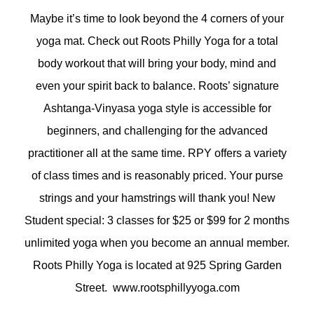
Maybe it’s time to look beyond the 4 corners of your
yoga mat. Check out Roots Philly Yoga for a total
body workout that will bring your body, mind and
even your spirit back to balance. Roots’ signature
Ashtanga-Vinyasa yoga style is accessible for
beginners, and challenging for the advanced
practitioner all at the same time. RPY offers a variety
of class times and is reasonably priced. Your purse
strings and your hamstrings will thank you! New
Student special: 3 classes for $25 or $99 for 2 months
unlimited yoga when you become an annual member.
Roots Philly Yoga is located at 925 Spring Garden
Street. www.rootsphillyyoga.com