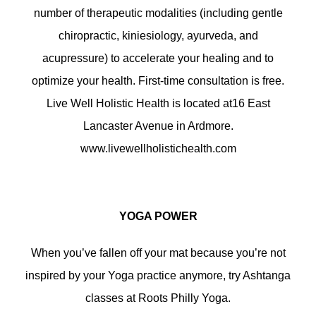
number of therapeutic modalities (including gentle
chiropractic, kiniesiology, ayurveda, and
acupressure) to accelerate your healing and to
optimize your health. First-time consultation is free.
Live Well Holistic Health is located at16 East
Lancaster Avenue in Ardmore.
www.livewellholistichealth.com
YOGA POWER
When you’ve fallen off your mat because you’re not
inspired by your Yoga practice anymore, try Ashtanga
classes at Roots Philly Yoga.