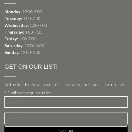
Monday:
12:00-5:00
Tuesday:
1:00-7:00
Wednesday:
1:00-7:00
Thursday:
1:00-7:00
Friday:
1:00-7:00
Saturday:
12:00-6:00
Sunday:
12:00-6:00
GET ON OUR LIST!
Be the first to know about specials, new products, and salon updates!
"
" indicates required fields
*
Name
*
Email
*
Sign Up!