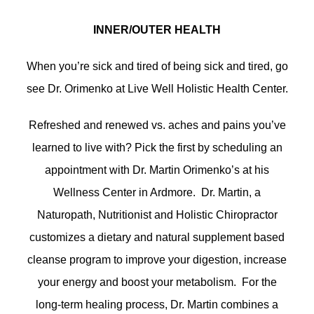
INNER/OUTER HEALTH
When you’re sick and tired of being sick and tired, go
see Dr. Orimenko at Live Well Holistic Health Center.
Refreshed and renewed vs. aches and pains you’ve
learned to live with? Pick the first by scheduling an
appointment with Dr. Martin Orimenko’s at his
Wellness Center in Ardmore. Dr. Martin, a
Naturopath, Nutritionist and Holistic Chiropractor
customizes a dietary and natural supplement based
cleanse program to improve your digestion, increase
your energy and boost your metabolism. For the
long-term healing process, Dr. Martin combines a