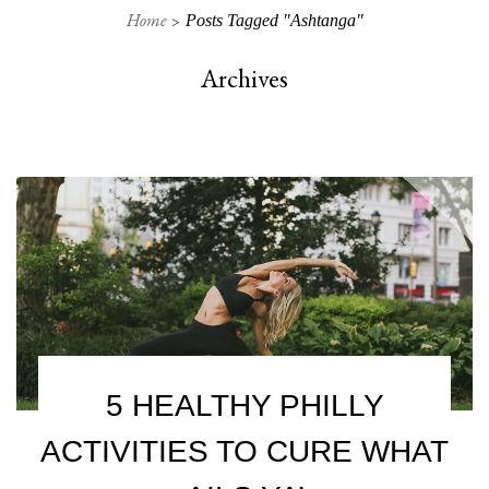
Home
Posts Tagged "ashtanga"
Archives
5 HEALTHY PHILLY
ACTIVITIES TO CURE WHAT