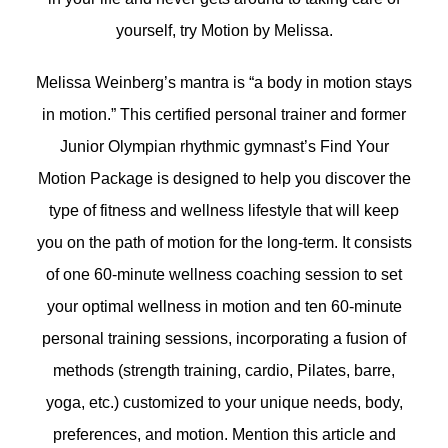
yourself, try Motion by Melissa.
Melissa Weinberg’s mantra is “a body in motion stays
in motion.” This certified personal trainer and former
Junior Olympian rhythmic gymnast’s Find Your
Motion Package is designed to help you discover the
type of fitness and wellness lifestyle that will keep
you on the path of motion for the long-term. It consists
of one 60-minute wellness coaching session to set
your optimal wellness in motion and ten 60-minute
personal training sessions, incorporating a fusion of
methods (strength training, cardio, Pilates, barre,
yoga, etc.) customized to your unique needs, body,
preferences, and motion. Mention this article and