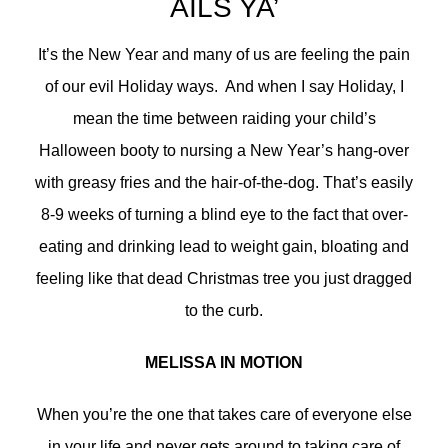
AILS YA’
It’s the New Year and many of us are feeling the pain
of our evil Holiday ways. And when I say Holiday, I
mean the time between raiding your child’s
Halloween booty to nursing a New Year’s hang-over
with greasy fries and the hair-of-the-dog. That’s easily
8-9 weeks of turning a blind eye to the fact that over-
eating and drinking lead to weight gain, bloating and
feeling like that dead Christmas tree you just dragged
to the curb.
MELISSA IN MOTION
When you’re the one that takes care of everyone else
in your life and never gets around to taking care of