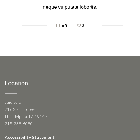
neque vulputate lobortis.
|
off
3
Location
Juju Salon
716 S. 4th Street
Philadelphia, PA 19147
215-238-6080
Accessibility Statement