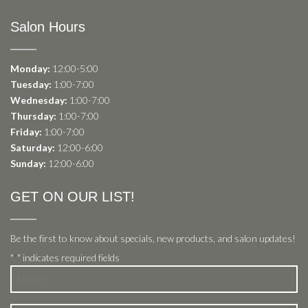
Salon Hours
Monday:
12:00-5:00
Tuesday:
1:00-7:00
Wednesday:
1:00-7:00
Thursday:
1:00-7:00
Friday:
1:00-7:00
Saturday:
12:00-6:00
Sunday:
12:00-6:00
GET ON OUR LIST!
Be the first to know about specials, new products, and salon updates!
"
" indicates required fields
*
Name
*