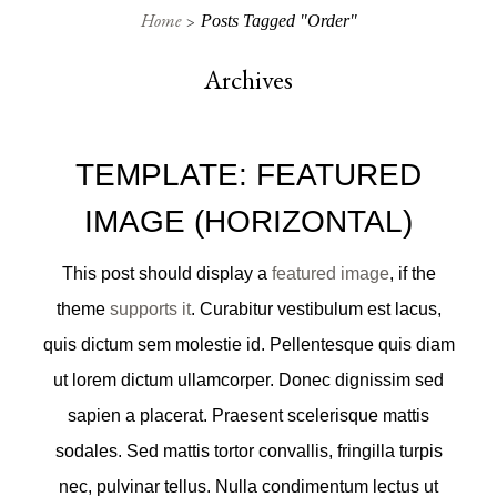
Home
Posts Tagged "order"
Archives
TEMPLATE: FEATURED
IMAGE (HORIZONTAL)
This post should display a
featured image
, if the
theme
supports it
. Curabitur vestibulum est lacus,
quis dictum sem molestie id. Pellentesque quis diam
ut lorem dictum ullamcorper. Donec dignissim sed
sapien a placerat. Praesent scelerisque mattis
sodales. Sed mattis tortor convallis, fringilla turpis
nec, pulvinar tellus. Nulla condimentum lectus ut