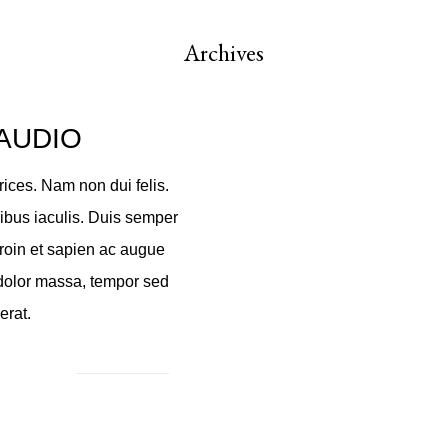
Archives
AUDIO
ices. Nam non dui felis.
cibus iaculis. Duis semper
roin et sapien ac augue
 dolor massa, tempor sed
erat.