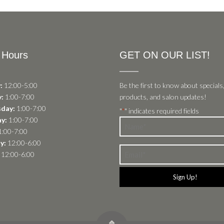
 Hours
GET ON OUR LIST!
:
12:00-5:00
Be the first to know about specials
:
1:00-7:00
products, and salon updates!
day:
1:00-7:00
"
" indicates required fields
*
y:
1:00-7:00
Name
:00-7:00
*
y:
12:00-6:00
Email
12:00-6:00
*