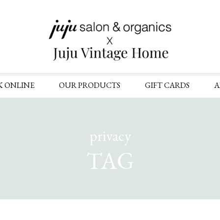
Skip
K ONLINE
OUR PRODUCTS
GIFT CARDS
A
to
content
privacy
TAG