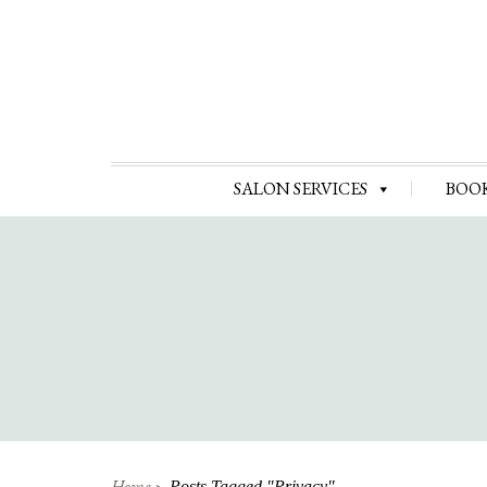
SALON SERVICES
BOO
Home
Posts Tagged "privacy"