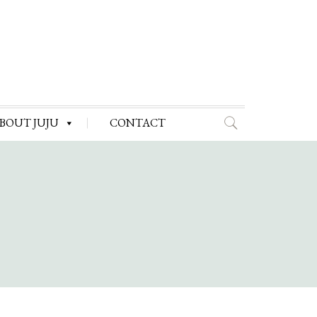
BOUT JUJU
CONTACT