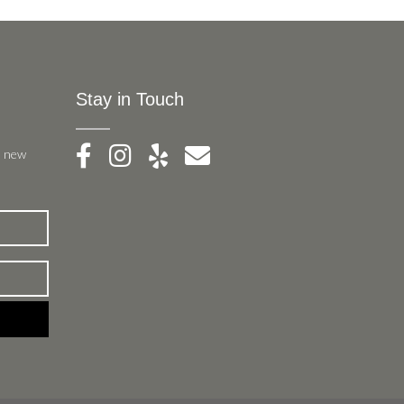
Stay in Touch
, new