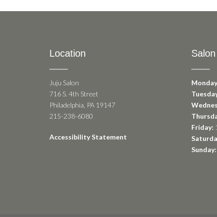
Location
Salon
Juju Salon
Monday
716 S. 4th Street
Tuesday
Philadelphia, PA 19147
Wednes
215-238-6080
Thursda
Friday:
1
Accessibility Statement
Saturda
Sunday: