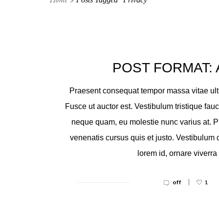
POST FORMAT: 
Praesent consequat tempor massa vitae ultr
Fusce ut auctor est. Vestibulum tristique fau
neque quam, eu molestie nunc varius at. P
venenatis cursus quis et justo. Vestibulum
lorem id, ornare viverra 
|
off
1