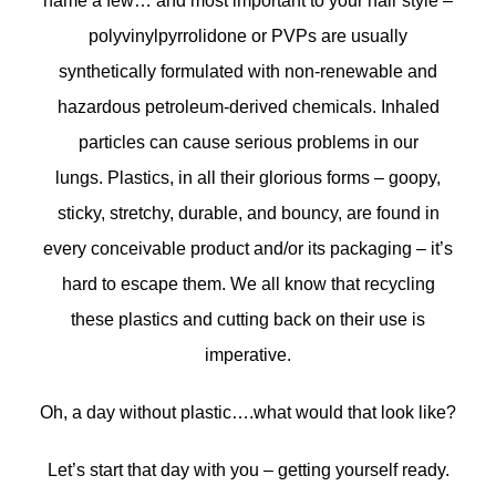
name a few… and most important to your hair style –
polyvinylpyrrolidone or PVPs are usually
synthetically formulated with non-renewable and
hazardous petroleum-derived chemicals. Inhaled
particles can cause serious problems in our
lungs. Plastics, in all their glorious forms – goopy,
sticky, stretchy, durable, and bouncy, are found in
every conceivable product and/or its packaging – it’s
hard to escape them. We all know that recycling
these plastics and cutting back on their use is
imperative.
Oh, a day without plastic….what would that look like?
Let’s start that day with you – getting yourself ready.