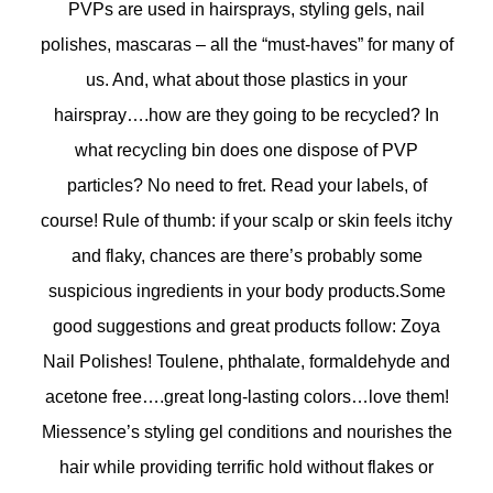
PVPs are used in hairsprays, styling gels, nail
polishes, mascaras – all the “must-haves” for many of
us. And, what about those plastics in your
hairspray….how are they going to be recycled? In
what recycling bin does one dispose of PVP
particles? No need to fret. Read your labels, of
course! Rule of thumb: if your scalp or skin feels itchy
and flaky, chances are there’s probably some
suspicious ingredients in your body products.Some
good suggestions and great products follow: Zoya
Nail Polishes! Toulene, phthalate, formaldehyde and
acetone free….great long-lasting colors…love them!
Miessence’s styling gel conditions and nourishes the
hair while providing terrific hold without flakes or