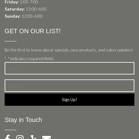
Friday:
1:00-7:00
Saturday:
12:00-6:00
Sunday:
12:00-6:00
GET ON OUR LIST!
Be the first to know about specials, new products, and salon updates!
"
" indicates required fields
*
Name
*
Email
*
Stay in Touch