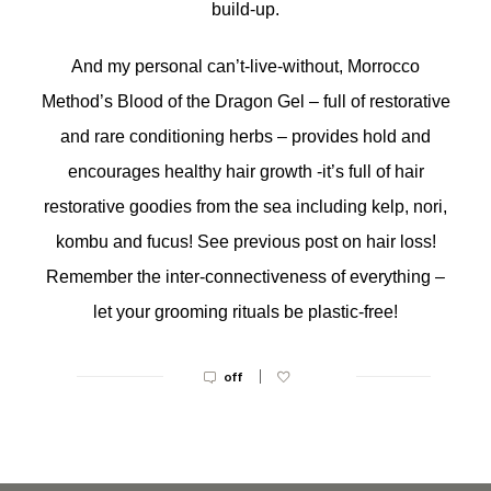
build-up.
And my personal can’t-live-without, Morrocco
Method’s Blood of the Dragon Gel – full of restorative
and rare conditioning herbs – provides hold and
encourages healthy hair growth -it’s full of hair
restorative goodies from the sea including kelp, nori,
kombu and fucus! See previous post on hair loss!
Remember the inter-connectiveness of everything –
let your grooming rituals be plastic-free!
|
off