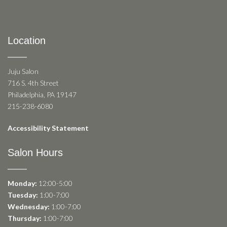
Location
Juju Salon
716 S. 4th Street
Philadelphia, PA 19147
215-238-6080
Accessibility Statement
Salon Hours
Monday:
12:00-5:00
Tuesday:
1:00-7:00
Wednesday:
1:00-7:00
Thursday:
1:00-7:00