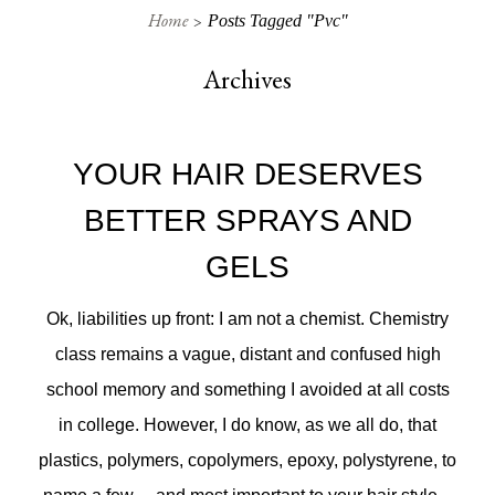
Home
Posts Tagged "pvc"
Archives
YOUR HAIR DESERVES
BETTER SPRAYS AND
GELS
Ok, liabilities up front: I am not a chemist. Chemistry
class remains a vague, distant and confused high
school memory and something I avoided at all costs
in college. However, I do know, as we all do, that
plastics, polymers, copolymers, epoxy, polystyrene, to