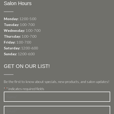
Salon Hours
Monday:
12:00-5:00
Tuesday:
1:00-7:00
Wednesday:
1:00-7:00
Thursday:
1:00-7:00
Friday:
1:00-7:00
Saturday:
12:00-6:00
Sunday:
12:00-6:00
GET ON OUR LIST!
Be the first to know about specials, new products, and salon updates!
"
" indicates required fields
*
Name
*
Email