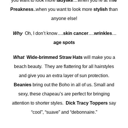
you want to look more
ladylike
…when you’re at
The
Preakness
..when you want to look more
stylish
than
anyone else!
Why
Oh, I don’t know….
skin cancer
….
wrinkles
…
age spots
What
Wide-brimmed Straw Hats
will make you a
beach beauty. They are flattering for all hairstyles
and give you an extra layer of sun protection.
Beanies
bring out the Boho in all of us. Small and
sexy, these chapeau’s are perfect for bringing
attention to shorter styles.
Dick Tracy Toppers
say
“cool”, “suave” and “debonnaire.”