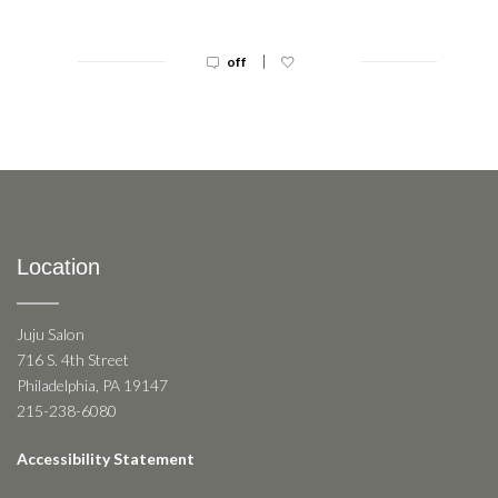
|
off
Location
Juju Salon
716 S. 4th Street
Philadelphia, PA 19147
215-238-6080
Accessibility Statement