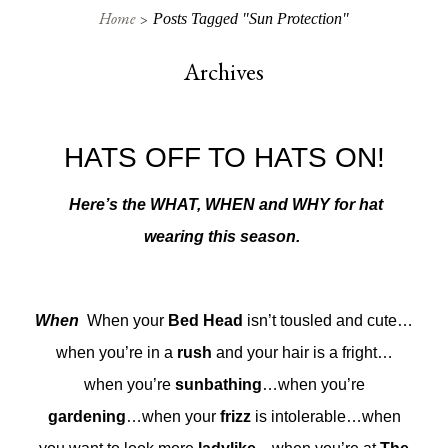
Home
Posts Tagged "sun Protection"
Archives
HATS OFF TO HATS ON!
Here’s the WHAT, WHEN and WHY for hat
wearing this season.
When
When your
Bed Head
isn’t tousled and cute…
when you’re in a
rush
and your hair is a fright…
when you’re
sunbathing
…when you’re
gardening
…when your
frizz
is intolerable…when