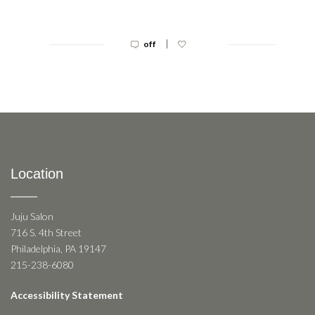
|
off
Location
Juju Salon
716 S. 4th Street
Philadelphia, PA 19147
215-238-6080
Accessibility Statement