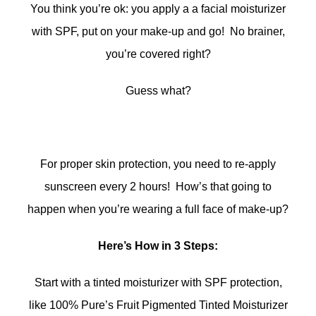
You think you’re ok: you apply a a facial moisturizer
with SPF, put on your make-up and go! No brainer,
you’re covered right?
Guess what?
For proper skin protection, you need to re-apply
sunscreen every 2 hours! How’s that going to
happen when you’re wearing a full face of make-up?
Here’s How in 3 Steps:
Start with a tinted moisturizer with SPF protection,
like 100% Pure’s Fruit Pigmented Tinted Moisturizer