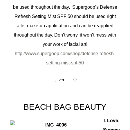
be used throughout the day. Supergoop’s Defense
Refresh Setting Mist SPF 50 should be used right
after make-up application and can be reapplied
throughout the day. Don’t worry, it won’t mess with
your work of facial art!
http://www.supergoop.com/shop/
defense-refresh-
setting-mist-
spf-50
|
off
BEACH BAG BEAUTY
I. Love.
Summe