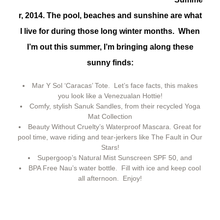
r, 2014. The pool, beaches and sunshine are what
I live for during those long winter months. When
I’m out this summer, I’m bringing along these
sunny finds:
Mar Y Sol ‘Caracas’ Tote. Let’s face facts, this makes
you look like a Venezualan Hottie!
Comfy, stylish Sanuk Sandles, from their recycled Yoga
Mat Collection
Beauty Without Cruelty’s Waterproof Mascara. Great for
pool time, wave riding and tear-jerkers like The Fault in Our
Stars!
Supergoop’s Natural Mist Sunscreen SPF 50, and
BPA Free Nau’s water bottle. Fill with ice and keep cool
all afternoon. Enjoy!