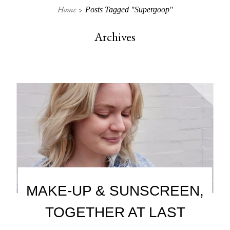
Home
Posts Tagged "Supergoop"
Archives
MAKE-UP & SUNSCREEN,
TOGETHER AT LAST