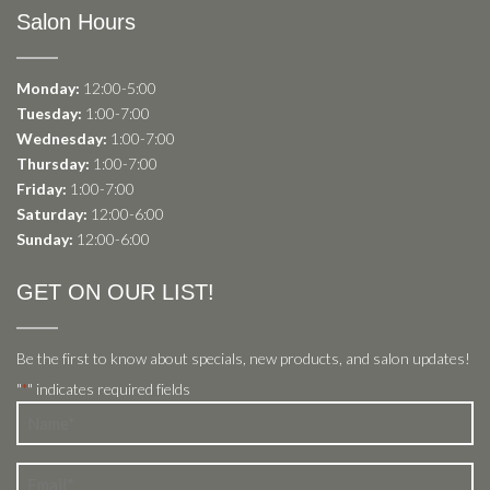
Salon Hours
Monday:
12:00-5:00
Tuesday:
1:00-7:00
Wednesday:
1:00-7:00
Thursday:
1:00-7:00
Friday:
1:00-7:00
Saturday:
12:00-6:00
Sunday:
12:00-6:00
GET ON OUR LIST!
Be the first to know about specials, new products, and salon updates!
"
" indicates required fields
*
Name
*
Email
*