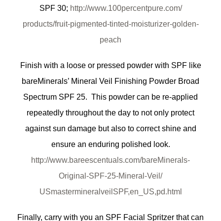
SPF 30;
http://www.100percentpure.com/
products/fruit-pigmented-
tinted-moisturizer-golden-
peach
Finish with a loose or pressed powder with SPF like
bareMinerals’ Mineral Veil Finishing Powder Broad
Spectrum SPF 25. This powder can be re-applied
repeatedly throughout the day to not only protect
against sun damage but also to correct shine and
ensure an enduring polished look.
http://www.bareescentuals.com/
bareMinerals-
Original-SPF-25-
Mineral-Veil/
USmastermineralveilSPF,en_US,
pd.html
Finally, carry with you an SPF Facial Spritzer that can