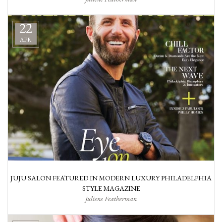
22
APR
JUJU SALON FEATURED IN MODERN LUXURY PHILADELPHIA
STYLE MAGAZINE
Juliene Featherman