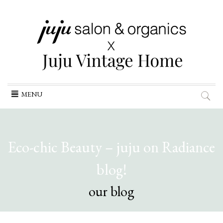
Skip
MENU
to
content
Eco-chic Beauty – juju on Radiance
blog!
our blog