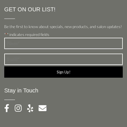
GET ON OUR LIST!
Be the first to know about specials, new products, and salon updates!
"
" indicates required fields
*
Name
*
Email
*
Stay in Touch