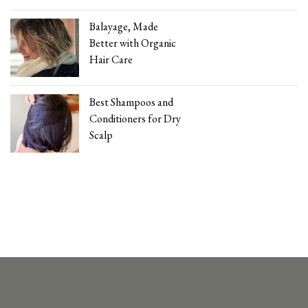
Balayage, Made
Better with Organic
Hair Care
Best Shampoos and
Conditioners for Dry
Scalp