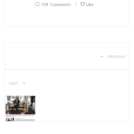
Off
Comments
Like
|
←
PREVIOUS
→
NEXT