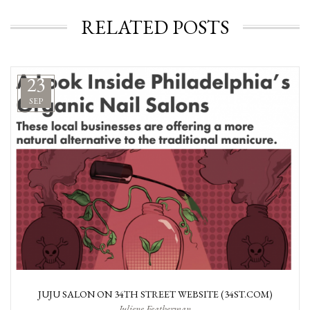
RELATED POSTS
23
SEP
JUJU SALON ON 34TH STREET WEBSITE (34ST.COM)
Juliene Featherman