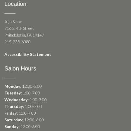
Location
Juju Salon
716 S. 4th Street
Philadelphia, PA 19147
215-238-6080
Accessibility Statement
Salon Hours
Monday:
12:00-5:00
Tuesday:
1:00-7:00
Wednesday:
1:00-7:00
Thursday:
1:00-7:00
Friday:
1:00-7:00
Saturday:
12:00-6:00
Sunday:
12:00-6:00