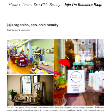
Home
Press
Eco-Chic Beauty – Juju On Radiance Blog!