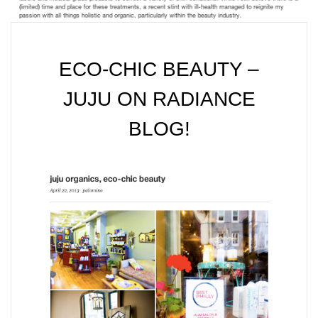
ECO-CHIC BEAUTY –
JUJU ON RADIANCE
BLOG!