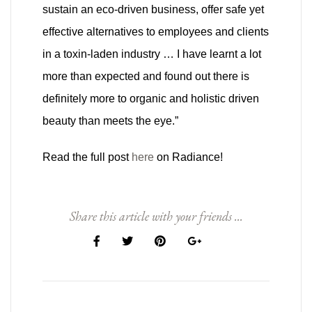
sustain an eco-driven business, offer safe yet
effective alternatives to employees and clients
in a toxin-laden industry … I have learnt a lot
more than expected and found out there is
definitely more to organic and holistic driven
beauty than meets the eye.”
Read the full post
here
on Radiance!
Share this article with your friends ...