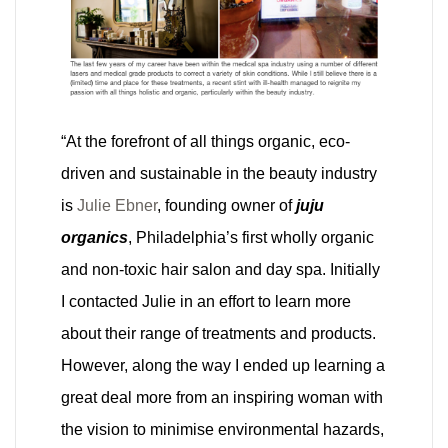
“At the forefront of all things organic, eco-
driven and sustainable in the beauty industry
is
Julie Ebner
, founding owner of
juju
organics
, Philadelphia’s first wholly organic
and non-toxic hair salon and day spa. Initially
I contacted Julie in an effort to learn more
about their range of treatments and products.
However, along the way I ended up learning a
great deal more from an inspiring woman with
the vision to minimise environmental hazards,