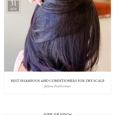
31
MAY
BEST SHAMPOOS AND CONDITIONERS FOR DRY SCALP
Juliene Featherman