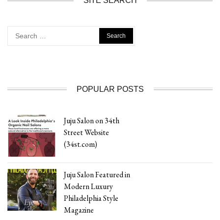
SITE SEARCH
Search
for:
POPULAR POSTS
Juju Salon on 34th
Street Website
(34st.com)
Juju Salon Featured in
Modern Luxury
Philadelphia Style
Magazine