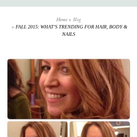
Home
Blog
FALL 2015: WHAT’S TRENDING FOR HAIR, BODY &
NAILS