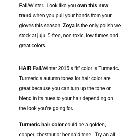
Fall/Winter. Look like you
own this new
trend
when you pull your hands from your
gloves this season.
Zoya
is the only polish we
stock at juju: 5-free, non-toxic, low fumes and
great colors.
HAIR
Fall/Winter 2015’s “it” color is Turmeric.
Turmeric’s autumn tones for hair color are
great because you can turn up the tone or
blend in its hues to your hair depending on
the look you’re going for.
Turmeric hair color
could be a golden,
copper, chestnut or henna’d tone. Try an all