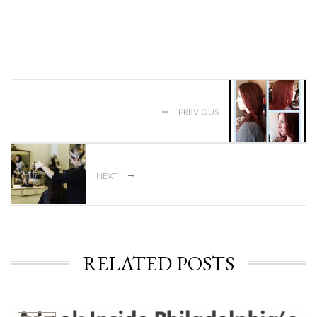
←
PREVIOUS
→
NEXT
RELATED POSTS