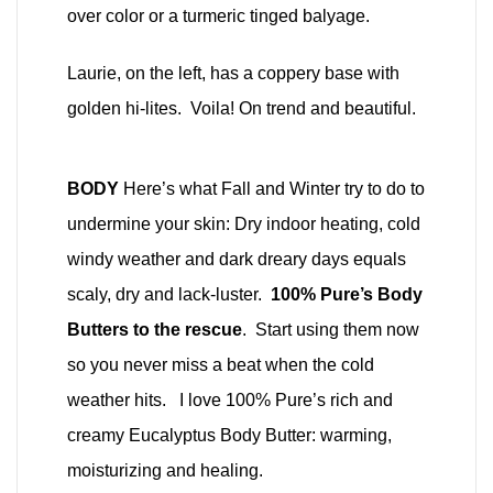
over color or a turmeric tinged balyage.
Laurie, on the left, has a coppery base with
golden hi-lites. Voila! On trend and beautiful.
BODY
Here’s what Fall and Winter try to do to
undermine your skin: Dry indoor heating, cold
windy weather and dark dreary days equals
scaly, dry and lack-luster.
100% Pure’s Body
Butters to the rescue
. Start using them now
so you never miss a beat when the cold
weather hits. I love 100% Pure’s rich and
creamy Eucalyptus Body Butter: warming,
moisturizing and healing.