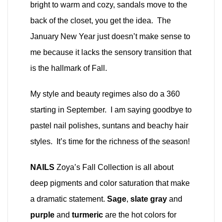
bright to warm and cozy, sandals move to the
back of the closet, you get the idea. The
January New Year just doesn’t make sense to
me because it lacks the sensory transition that
is the hallmark of Fall.
My style and beauty regimes also do a 360
starting in September. I am saying goodbye to
pastel nail polishes, suntans and beachy hair
styles. It’s time for the richness of the season!
NAILS
Zoya’s Fall Collection is all about
deep pigments and color saturation that make
a dramatic statement.
Sage
,
slate gray
and
purple
and
turmeric
are the hot colors for