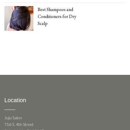
Best Shampoos and
Conditioners for Dry
Scalp
Location
Juju Salon
716 S. 4th Street