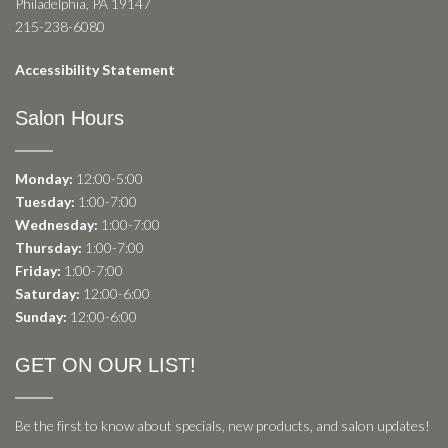
Philadelphia, PA 19147
215-238-6080
Accessibility Statement
Salon Hours
Monday:
12:00-5:00
Tuesday:
1:00-7:00
Wednesday:
1:00-7:00
Thursday:
1:00-7:00
Friday:
1:00-7:00
Saturday:
12:00-6:00
Sunday:
12:00-6:00
GET ON OUR LIST!
Be the first to know about specials, new products, and salon updates!