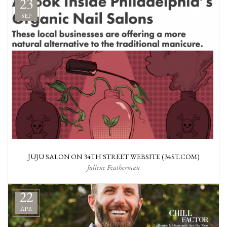
23
SEP
JUJU SALON ON 34TH STREET WEBSITE (34ST.COM)
Juliene Featherman
22
APR