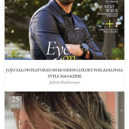
JUJU SALON FEATURED IN MODERN LUXURY PHILADELPHIA
STYLE MAGAZINE
Juliene Featherman
25
NOV