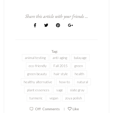
Share this article with your friends ...
Tag:
animal testing
anti-aging
balayage
eco-friendly
Fall 2015
green
green beauty
hair style
health
healthy alternative
how-to
natural
plant essences
sage
slate gray
turmeric
vegan
zoya polish
Off
Comments
Like
|