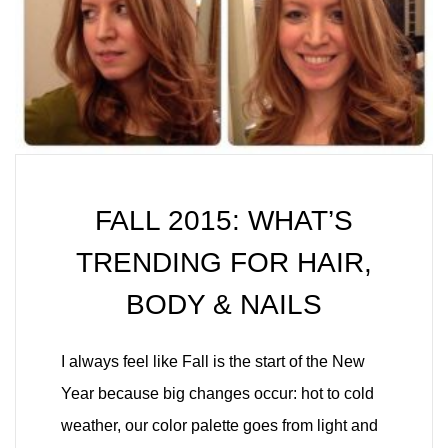
FALL 2015: WHAT’S
TRENDING FOR HAIR,
BODY & NAILS
I always feel like Fall is the start of the New
Year because big changes occur: hot to cold
weather, our color palette goes from light and