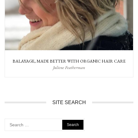
BALAYAGE, MADE BETTER WITH ORGANIC HAIR CARE
Juliene Featherman
SITE SEARCH
Search
for: