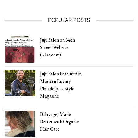
POPULAR POSTS
Juju Salon on 34th
Street Website
(34st.com)
Juju Salon Featured in
Modern Luxury
Philadelphia Style
Magazine
Balayage, Made
Better with Organic
Hair Care