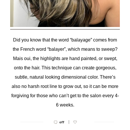
Did you know that the word “balayage” comes from
the French word “balayer”, which means to sweep?
Mais oui, the highlights are hand painted, or swept,
onto the hair. This technique can create gorgeous,
subtle, natural looking dimensional color. There’s
also no harsh root line to grow out, so it can be more
forgiving for those who can’t get to the salon every 4-
6 weeks.
|
off