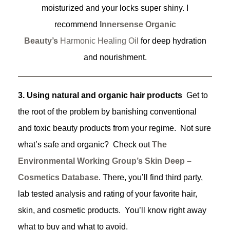
moisturized and your locks super shiny. I
recommend
Innersense Organic
Beauty’s
Harmonic Healing Oil
for deep hydration
and nourishment.
3. Using natural and organic hair products
Get to
the root of the problem by banishing conventional
and toxic beauty products from your regime. Not sure
what’s safe and organic? Check out
The
Environmental Working Group’s
Skin Deep –
Cosmetics Database
. There, you’ll find third party,
lab tested analysis and rating of your favorite hair,
skin, and cosmetic products. You’ll know right away
what to buy and what to avoid.