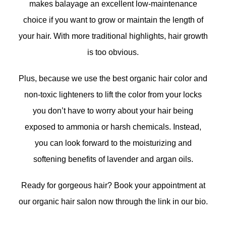
makes balayage an excellent low-maintenance
choice if you want to grow or maintain the length of
your hair. With more traditional highlights, hair growth
is too obvious.
Plus, because we use the best organic hair color and
non-toxic lighteners to lift the color from your locks
you don’t have to worry about your hair being
exposed to ammonia or harsh chemicals. Instead,
you can look forward to the moisturizing and
softening benefits of lavender and argan oils.
Ready for gorgeous hair? Book your appointment at
our organic hair salon now through the link in our bio.