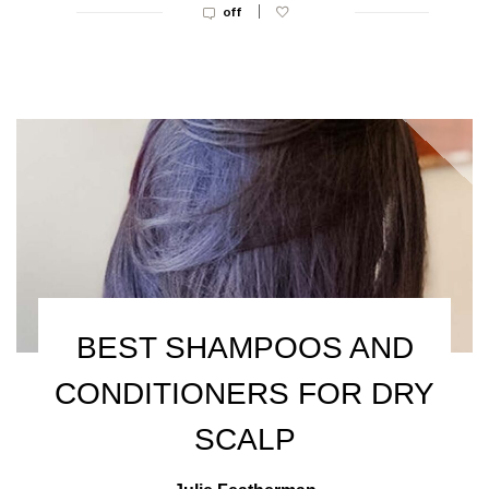
|
off
BEST SHAMPOOS AND
CONDITIONERS FOR DRY
SCALP