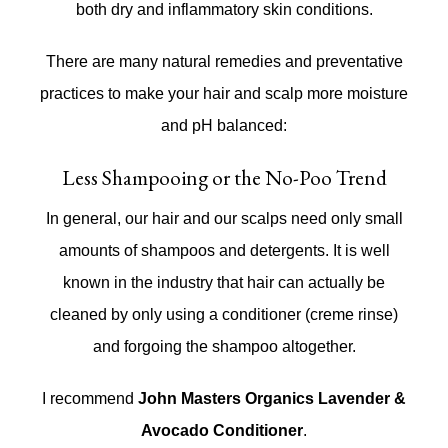
both dry and inflammatory skin conditions.
There are many natural remedies and preventative
practices to make your hair and scalp more moisture
and pH balanced:
Less Shampooing or the No-Poo Trend
In general, our hair and our scalps need only small
amounts of shampoos and detergents. It is well
known in the industry that hair can actually be
cleaned by only using a conditioner (creme rinse)
and forgoing the shampoo altogether.
I recommend
John Masters Organics Lavender &
Avocado Conditioner
.