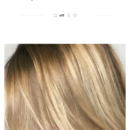
|
off