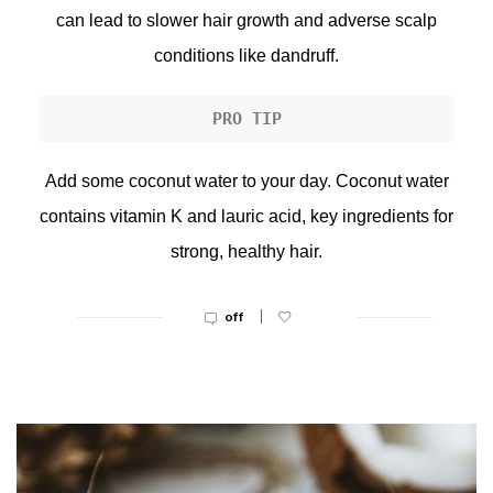
can lead to slower hair growth and adverse scalp
conditions like dandruff.
PRO TIP
Add some coconut water to your day. Coconut water
contains vitamin K and lauric acid, key ingredients for
strong, healthy hair.
|
off