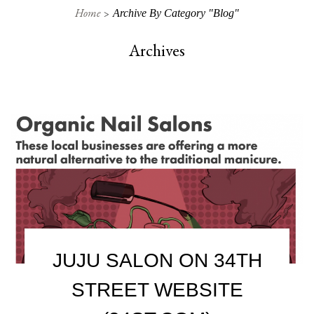
Home
Archive By Category "Blog"
Archives
JUJU SALON ON 34TH
STREET WEBSITE