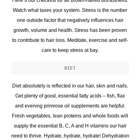
Here’s our checklist for all brown-haired bombshells.
Watch what taxes your system. Stress is the number
one outside factor that negatively influences hair
growth, volume and health. Stress has been proven
to contribute to hair loss. Meditate, exercise and self-
care to keep stress at bay.
DIET
Diet absolutely is reflected in our hair, skin and nails.
Get plenty of good, essential fatty acids – fish, flax
and evening primrose oil supplements are helpful.
Fresh vegetables, lean proteins and whole foods will
supply the essential B, C, A and H vitamins our hair
need to thrive. Hydrate, hydrate, hydrate! Dehydration