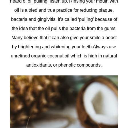
heard of oil pulling, listen up. Rinsing your mouth with
oil is a tried and true practice for reducing plaque,
bacteria and gingivitis. It’s called ‘pulling’ because of
the idea that the oil pulls the bacteria from the gums.
Many believe that it can also give your smile a boost
by brightening and whitening your teeth.Always use
unrefined organic coconut oil which is high in natural
antioxidants, or phenolic compounds.