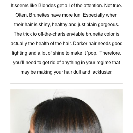
It seems like Blondes get all of the attention. Not true.
Often, Brunettes have more fun! Especially when
their hair is shiny, healthy and just plain gorgeous.
The trick to off-the-charts enviable brunette color is
actually the health of the hair. Darker hair needs good
lighting and a lot of shine to make it ‘pop.’ Therefore,
you’ll need to get rid of anything in your regime that
may be making your hair dull and lackluster.