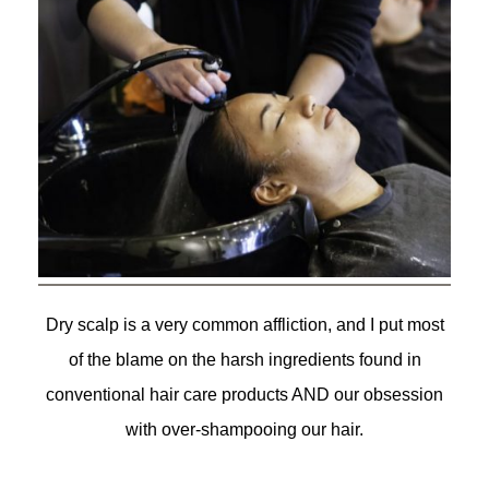
Dry scalp is a very common affliction, and I put most
of the blame on the harsh ingredients found in
conventional hair care products AND our obsession
with over-shampooing our hair.