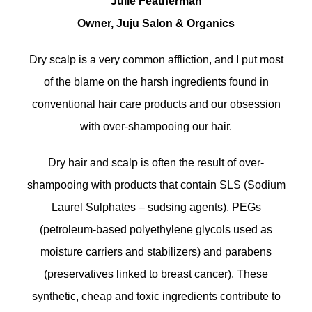
Julie Featherman
Owner, Juju Salon & Organics
Dry scalp is a very common affliction, and I put most
of the blame on the harsh ingredients found in
conventional hair care products and our obsession
with over-shampooing our hair.
Dry hair and scalp is often the result of over-
shampooing with products that contain SLS (Sodium
Laurel Sulphates – sudsing agents), PEGs
(petroleum-based polyethylene glycols used as
moisture carriers and stabilizers) and parabens
(preservatives linked to breast cancer). These
synthetic, cheap and toxic ingredients contribute to