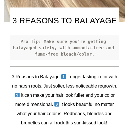
3 REASONS TO BALAYAGE
Pro Tip: Make sure you're getting 
balayaged safely, with ammonia-free and 
fume-free bleach/color.
3 Reasons to Balayage
Longer lasting color with
no harsh roots. Just softer, less noticeable regrowth.
It can make your hair look fuller and your color
more dimensional.
It looks beautiful no matter
what your hair color is. Redheads, blondes and
brunettes can all rock this sun-kissed look!