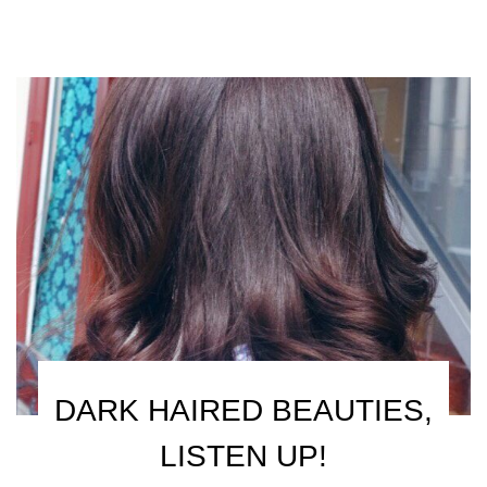
DARK HAIRED BEAUTIES,
LISTEN UP!