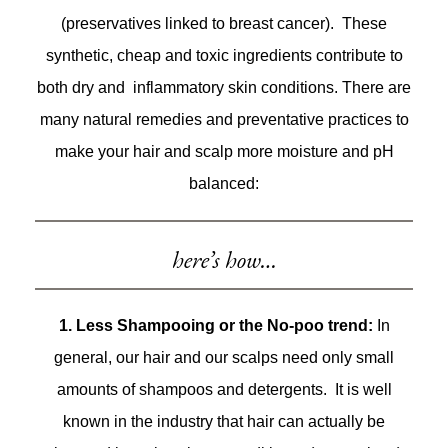
(preservatives linked to breast cancer). These
synthetic, cheap and toxic ingredients contribute to
both dry and inflammatory skin conditions. There are
many natural remedies and preventative practices to
make your hair and scalp more moisture and pH
balanced:
here’s how…
1. Less Shampooing or the No-poo trend:
In
general, our hair and our scalps need only small
amounts of shampoos and detergents. It is well
known in the industry that hair can actually be