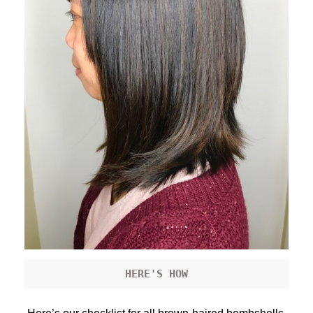
HERE'S HOW