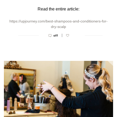
Read the entire article:
https://upjourney.com/best-shampoos-and-conditioners-for-
dry-scalp
|
off