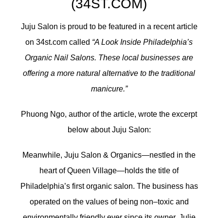
(34ST.COM)
Juju Salon is proud to be featured in a recent article
on 34st.com called
“A Look Inside Philadelphia’s
Organic Nail Salons. These local businesses are
offering a more natural alternative to the traditional
manicure.”
Phuong Ngo, author of the article, wrote the excerpt
below about Juju Salon:
Meanwhile, Juju Salon & Organics—nestled in the
heart of Queen Village—holds the title of
Philadelphia’s first organic salon. The business has
operated on the values of being non–toxic and
environmentally friendly ever since its owner, Julie