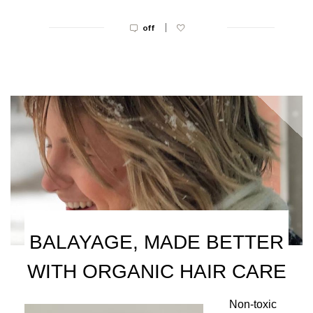
|
off
BALAYAGE, MADE BETTER
WITH ORGANIC HAIR CARE
Non-toxic