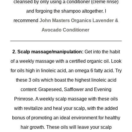
cleansed by only using a conditioner (creme rinse)
and forgoing the shampoo altogether. I
recommend
John Masters Organics Lavender &
Avocado Conditioner
2. Scalp massage/manipulation:
Get into the habit
of a weekly massage with a certified organic oil. Look
for oils high in linoleic acid, an omega 6 fatty acid. Try
these 3 oils which boast the highest linoleic acid
content: Grapeseed, Safflower and Evening
Primrose. A weekly scalp massage with these oils
with revitalize and heal your scalp, with the added
bonus of promoting an ideal environment for healthy
hair growth. These oils will leave your scalp