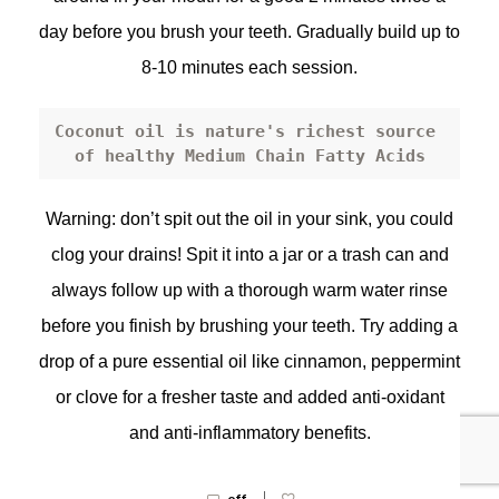
day before you brush your teeth. Gradually build up to
8-10 minutes each session.
Coconut oil
 is nature's richest source 
of healthy Medium Chain Fatty Acids
Warning: don’t spit out the oil in your sink, you could
clog your drains! Spit it into a jar or a trash can and
always follow up with a thorough warm water rinse
before you finish by brushing your teeth. Try adding a
drop of a pure essential oil like cinnamon, peppermint
or clove for a fresher taste and added anti-oxidant
and anti-inflammatory benefits.
|
off