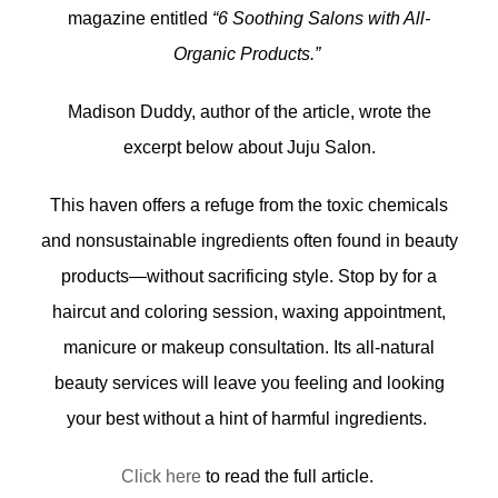
magazine entitled
“6 Soothing Salons with All-
Organic Products.”
Madison Duddy, author of the article, wrote the
excerpt below about Juju Salon.
This haven offers a refuge from the toxic chemicals
and nonsustainable ingredients often found in beauty
products—without sacrificing style. Stop by for a
haircut and coloring session, waxing appointment,
manicure or makeup consultation. Its all-natural
beauty services will leave you feeling and looking
your best without a hint of harmful ingredients.
Click here
to read the full article.