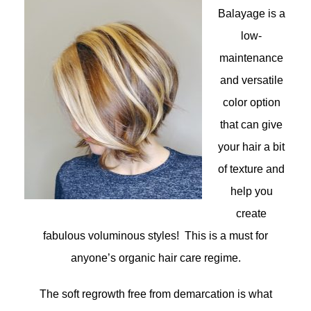
Balayage is a
low-
maintenance
and versatile
color option
that can give
your hair a bit
of texture and
help you
create
fabulous voluminous styles! This is a must for
anyone’s organic hair care regime.
The soft regrowth free from demarcation is what