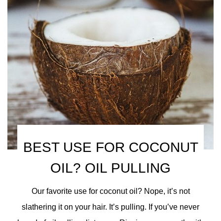
BEST USE FOR COCONUT
OIL? OIL PULLING
Our favorite use for coconut oil? Nope, it’s not
slathering it on your hair. It’s pulling. If you’ve never