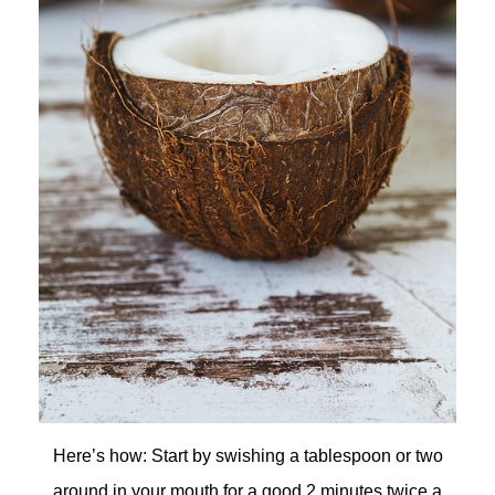
Here’s how: Start by swishing a tablespoon or two
around in your mouth for a good 2 minutes twice a