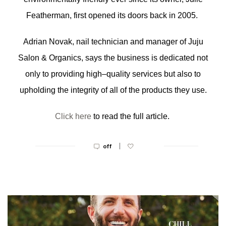
Featherman, first opened its doors back in 2005.
Adrian Novak, nail technician and manager of Juju
Salon & Organics, says the business is dedicated not
only to providing high–quality services but also to
upholding the integrity of all of the products they use.
Click here
to read the full article.
|
off