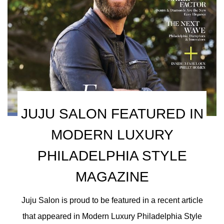
JUJU SALON FEATURED IN
MODERN LUXURY
PHILADELPHIA STYLE
MAGAZINE
Juju Salon is proud to be featured in a recent article
that appeared in Modern Luxury Philadelphia Style