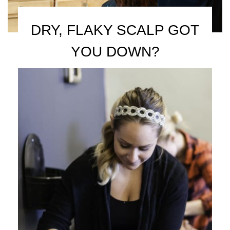
DRY, FLAKY SCALP GOT
YOU DOWN?