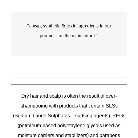
“cheap, synthetic & toxic ingredients in our
products are the main culprit.”
Dry hair and scalp is often the result of over-
shampooing with products that contain SLSs
(Sodium Laurel Sulphates – sudsing agents), PEGs
(petroleum-based polyethylene glycols used as
moisture carriers and stabilizers) and parabens