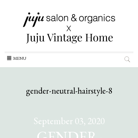
Skip
MENU
to
content
gender-neutral-hairstyle-8
September 03, 2020
GENDER-