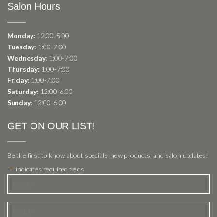
Salon Hours
Monday:
12:00-5:00
Tuesday:
1:00-7:00
Wednesday:
1:00-7:00
Thursday:
1:00-7:00
Friday:
1:00-7:00
Saturday:
12:00-6:00
Sunday:
12:00-6:00
GET ON OUR LIST!
Be the first to know about specials, new products, and salon updates!
"
" indicates required fields
*
Name
*
Email