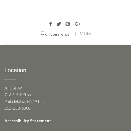
|
off
comments
Like
Location
Juju Salon
716 S. 4th Street
Philadelphia, PA 19147
215-238-6080
Accessibility Statement