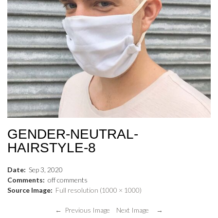
GENDER-NEUTRAL-
HAIRSTYLE-8
Date:
Sep
3
,
2020
Comments:
off
comments
Source Image:
Full resolution (1000 × 1000)
← Previous Image
Next Image →