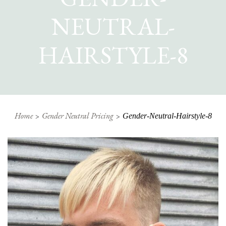
NEUTRAL-
HAIRSTYLE-8
Home
Gender Neutral Pricing
Gender-Neutral-Hairstyle-8