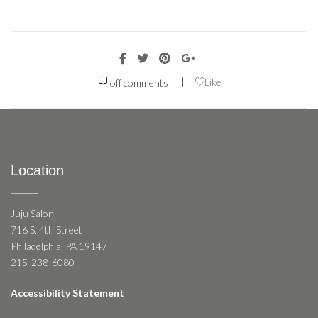
|
off
comments
Like
Location
Juju Salon
716 S. 4th Street
Philadelphia, PA 19147
215-238-6080
Accessibility Statement