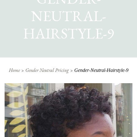
NEUTRAL-
HAIRSTYLE-9
Home
Gender Neutral Pricing
Gender-Neutral-Hairstyle-9