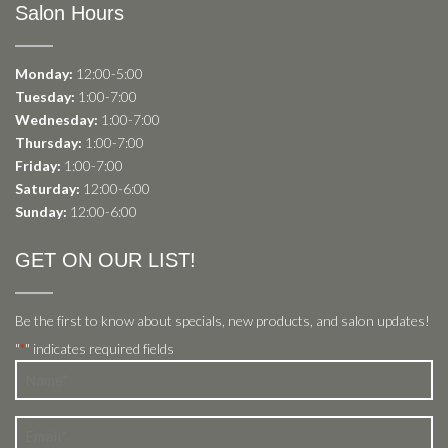
Salon Hours
Monday:
12:00-5:00
Tuesday:
1:00-7:00
Wednesday:
1:00-7:00
Thursday:
1:00-7:00
Friday:
1:00-7:00
Saturday:
12:00-6:00
Sunday:
12:00-6:00
GET ON OUR LIST!
Be the first to know about specials, new products, and salon updates!
"
" indicates required fields
*
Name
*
Email