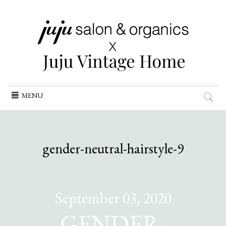
Skip
MENU
to
content
gender-neutral-hairstyle-9
September 03, 2020
GENDER-