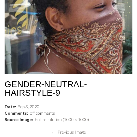
GENDER-NEUTRAL-
HAIRSTYLE-9
Date:
Sep
3
,
2020
Comments:
off
comments
Source Image:
Full resolution (1000 × 1000)
← Previous Image