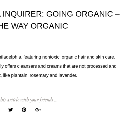
 INQUIRER: GOING ORGANIC –
THE WAY ORGANIC
iladelphia, featuring nontoxic, organic hair and skin care.
y offers cleansers and creams that are not processed and
, like plantain, rosemary and lavender.
his article with your friends ...