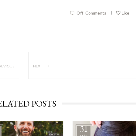
Off
Comments
Like
|
→
REVIOUS
NEXT
ELATED POSTS
31