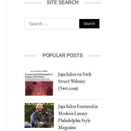
SITE SEARCH
Search
for:
POPULAR POSTS
Juju Salon on 34th
Street Website
(34st.com)
Juju Salon Featured in
Modern Luxury
Philadelphia Style
Magazine