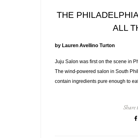
THE PHILADELPHIA
ALL 
by Lauren Avellino Turton
Juju Salon was first on the scene in Ph
The wind-powered salon in South Phill
contain ingredients pure enough to eat
Share t