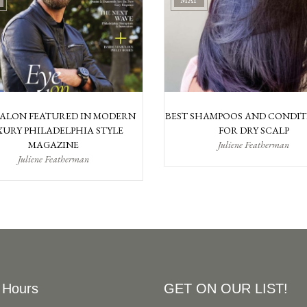
MAY
SALON FEATURED IN MODERN
BEST SHAMPOOS AND CONDIT
URY PHILADELPHIA STYLE
FOR DRY SCALP
MAGAZINE
Juliene Featherman
Juliene Featherman
 Hours
GET ON OUR LIST!