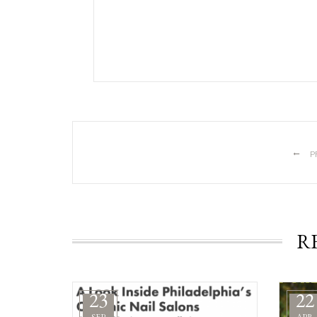
←
P
R
23
22