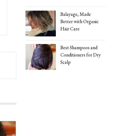
Balayage, Made
Better with Organic
Hair Care
Best Shampoos and
Conditioners for Dry
Scalp