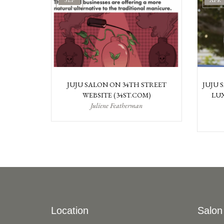
SEP
APR
JUJU SALON ON 34TH STREET
JUJU 
WEBSITE (34ST.COM)
LUX
Juliene Featherman
Location
Salon