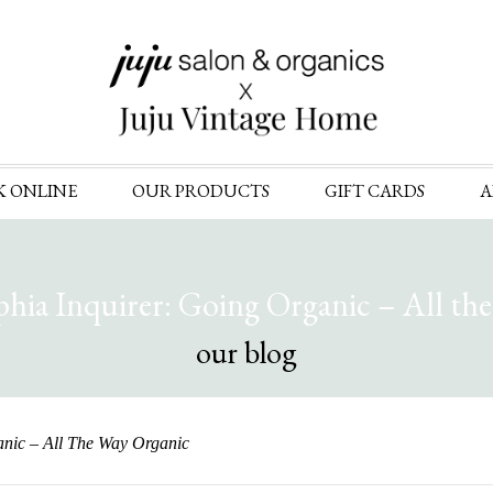
Skip
K ONLINE
OUR PRODUCTS
GIFT CARDS
A
to
content
phia Inquirer: Going Organic – All th
our blog
anic – All The Way Organic