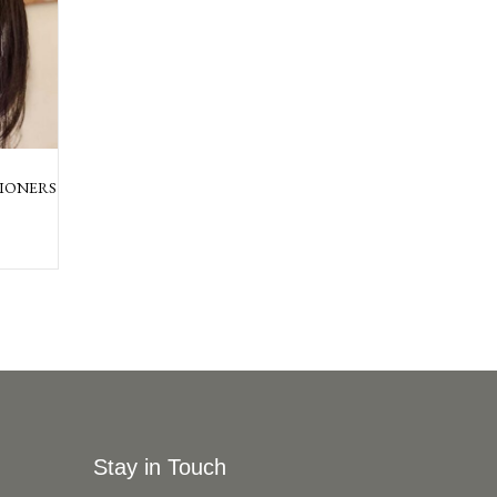
IONERS
Stay in Touch