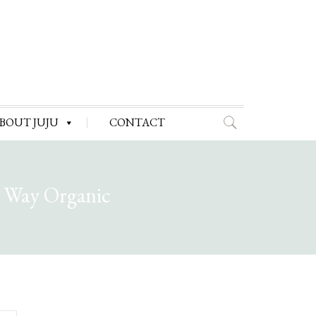
BOUT JUJU
CONTACT
e Way Organic