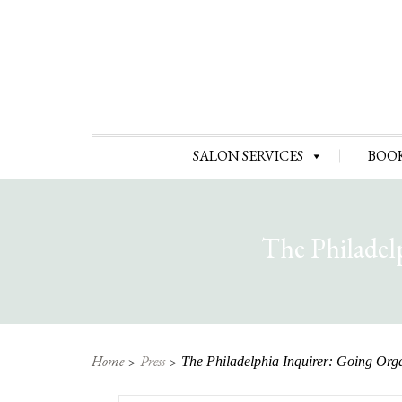
SALON SERVICES
BOO
The Philadel
Home
Press
The Philadelphia Inquirer: Going Org