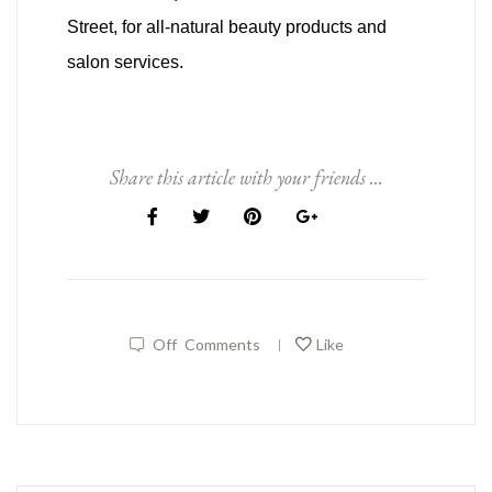
Street, for all-natural beauty products and
salon services.
Share this article with your friends ...
Off
Comments
Like
|