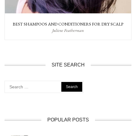
BEST SHAMPOOS AND CONDITIONERS FOR DRY SCALP
Juliene Featherman
SITE SEARCH
Search
for:
POPULAR POSTS