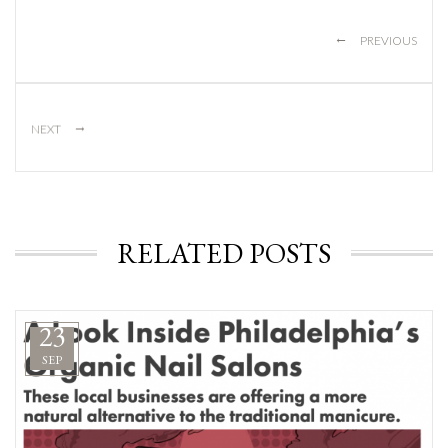
←
PREVIOUS
→
NEXT
RELATED POSTS
23
SEP