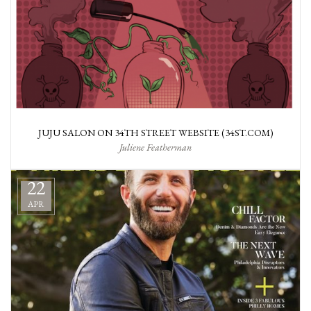
JUJU SALON ON 34TH STREET WEBSITE (34ST.COM)
Juliene Featherman
22
APR