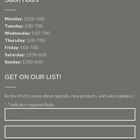
Monday:
12:00-5:00
Tuesday:
1:00-7:00
Wednesday:
1:00-7:00
Thursday:
1:00-7:00
Friday:
1:00-7:00
Saturday:
12:00-6:00
Sunday:
12:00-6:00
GET ON OUR LIST!
Be the first to know about specials, new products, and salon updates!
"
" indicates required fields
*
Name
*
Email
*