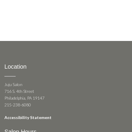
Location
Juju Salon
716 S. 4th Street
Philadelphia, PA 19147
215-238-6080
Accessibility Statement
Salon Hours