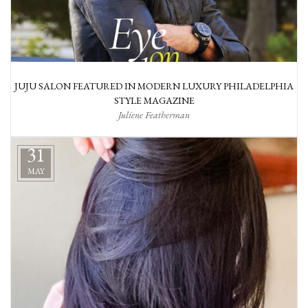
JUJU SALON FEATURED IN MODERN LUXURY PHILADELPHIA
STYLE MAGAZINE
Juliene Featherman
31
MAY