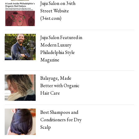
Juju Salon on 34th
Street Website
(34st.com)
Juju Salon Featured in
Modern Luxury
Philadelphia Style
Magazine
Balayage, Made
Better with Organic
Hair Care
Best Shampoos and
Conditioners for Dry
Scalp