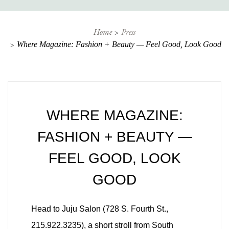
Home
Press
Where Magazine: Fashion + Beauty — Feel Good, Look Good
WHERE MAGAZINE:
FASHION + BEAUTY —
FEEL GOOD, LOOK
GOOD
Head to Juju Salon (728 S. Fourth St.,
215.922.3235), a short stroll from South