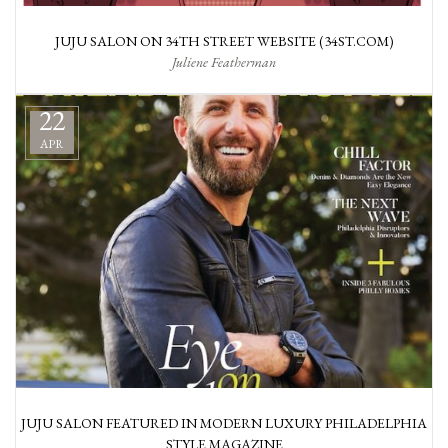
JUJU SALON ON 34TH STREET WEBSITE (34ST.COM)
Juliene Featherman
22
APR
JUJU SALON FEATURED IN MODERN LUXURY PHILADELPHIA
STYLE MAGAZINE