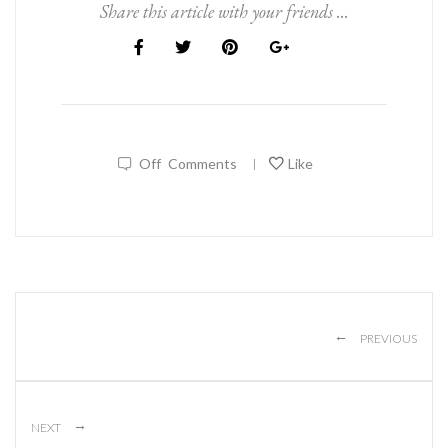
Share this article with your friends ...
Off
Comments
Like
|
←
PREVIOUS
→
NEXT