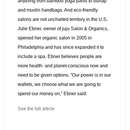
anything from bamboo yoga pants to burlap
and muslin handbags. And eco-friendly
salons are not uncharted territory in the U.S.
Julie Ebner, owner of juju Salon & Organics,
opened her organic salon in 2005 in
Philadelphia and has since expanded it to
include a spa. Ebner believes people are
more health- and planet-conscious now and
need to be given options. “Our power is in our
wallets, we choose what we are going to
spend our money on,” Ebner said.
See the full article