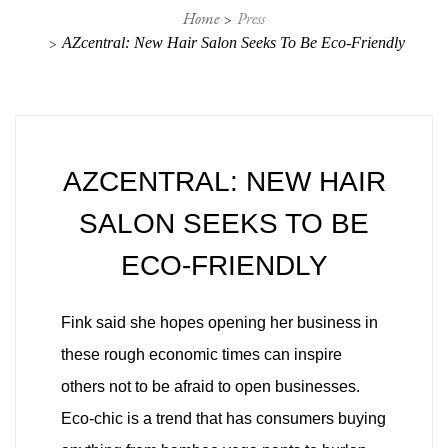
Home
Press
AZcentral: New Hair Salon Seeks To Be Eco-Friendly
AZCENTRAL: NEW HAIR
SALON SEEKS TO BE
ECO-FRIENDLY
Fink said she hopes opening her business in
these rough economic times can inspire
others not to be afraid to open businesses.
Eco-chic is a trend that has consumers buying