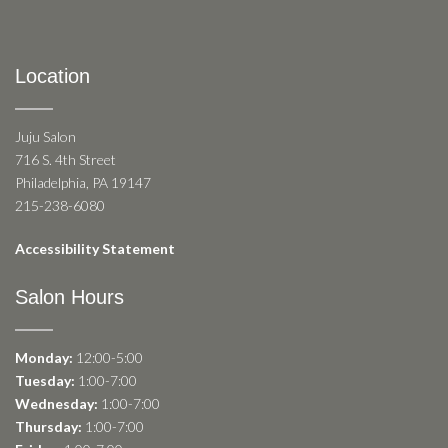
Location
Juju Salon
716 S. 4th Street
Philadelphia, PA 19147
215-238-6080
Accessibility Statement
Salon Hours
Monday:
12:00-5:00
Tuesday:
1:00-7:00
Wednesday:
1:00-7:00
Thursday:
1:00-7:00