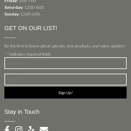
Friday:
1:00-7:00
Saturday:
12:00-6:00
Sunday:
12:00-6:00
GET ON OUR LIST!
Be the first to know about specials, new products, and salon updates!
"
" indicates required fields
*
Name
*
Email
*
Stay in Touch