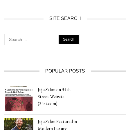
SITE SEARCH
Search
for:
POPULAR POSTS
Juju Salon on 34th
Street Website
(34st.com)
Juju Salon Featured in
Modern Luxury