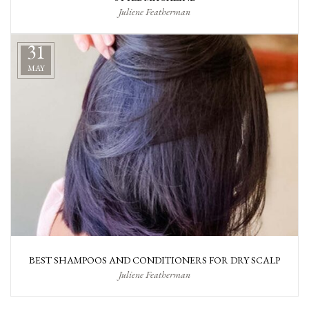
Juliene Featherman
31
MAY
BEST SHAMPOOS AND CONDITIONERS FOR DRY SCALP
Juliene Featherman