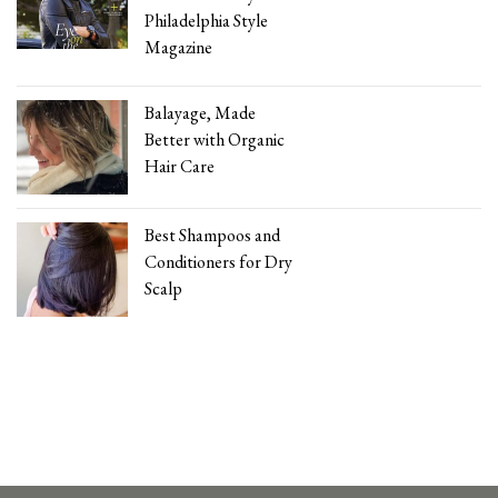
Philadelphia Style
Magazine
Balayage, Made
Better with Organic
Hair Care
Best Shampoos and
Conditioners for Dry
Scalp