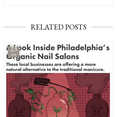
RELATED POSTS
23
SEP