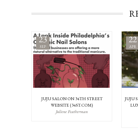
R
23
22
SEP
APR
JUJU SALON ON 34TH STREET
JUJU 
WEBSITE (34ST.COM)
LUX
Juliene Featherman