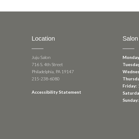
Location
Salon
Juju Salon
Monday
716 S. 4th Street
Tuesday
Philadelphia, PA 19147
Wednes
215-238-6080
Thursda
Friday:
1
Accessibility Statement
Saturda
Sunday: