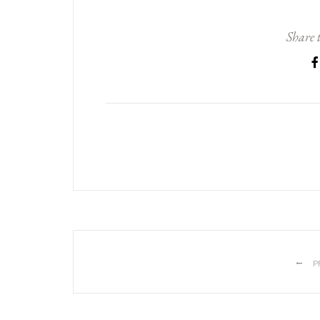
Share t
←
P