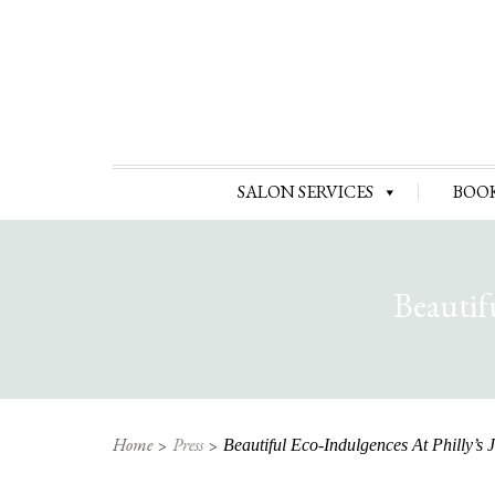
SALON SERVICES
BOO
Beautif
Home
Press
Beautiful Eco-Indulgences At Philly’s