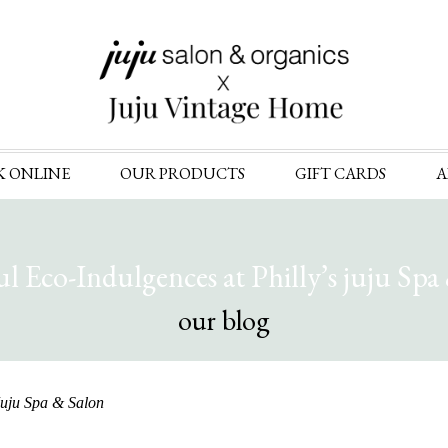
Skip
K ONLINE
OUR PRODUCTS
GIFT CARDS
A
to
content
ul Eco-Indulgences at Philly’s juju Spa
our blog
 Juju Spa & Salon