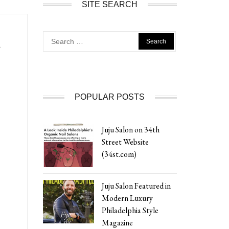
SITE SEARCH
Search
A
for:
POPULAR POSTS
Juju Salon on 34th
Street Website
(34st.com)
Juju Salon Featured in
Modern Luxury
Philadelphia Style
Magazine