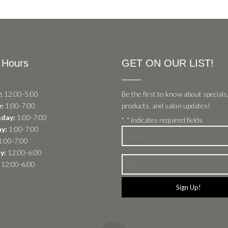
 Hours
GET ON OUR LIST!
:
12:00-5:00
Be the first to know about specials
:
1:00-7:00
products, and salon updates!
day:
1:00-7:00
"
" indicates required fields
*
y:
1:00-7:00
Name
:00-7:00
*
y:
12:00-6:00
Email
12:00-6:00
*