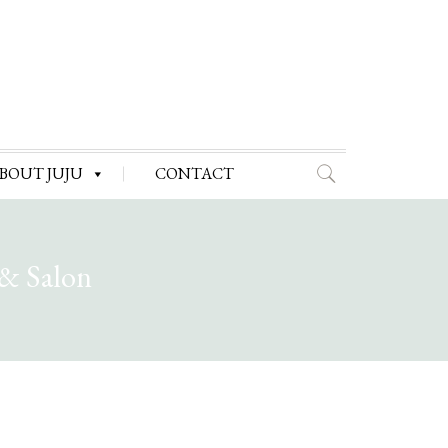
BOUT JUJU
CONTACT
 & Salon