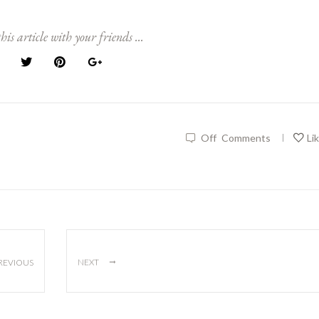
his article with your friends ...
Off
Comments
Li
|
→
REVIOUS
NEXT