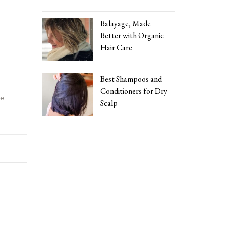
Balayage, Made
Better with Organic
Hair Care
Best Shampoos and
Conditioners for Dry
ke
Scalp