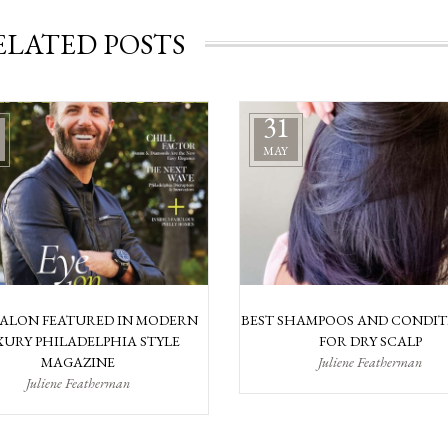
ELATED POSTS
31
MAY
SALON FEATURED IN MODERN
BEST SHAMPOOS AND CONDIT
URY PHILADELPHIA STYLE
FOR DRY SCALP
MAGAZINE
Juliene Featherman
Juliene Featherman