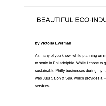
BEAUTIFUL ECO-INDU
by Victoria Everman
As many of you know, while planning on mo
to settle in Philadelphia. While I chose to
sustainable Philly businesses during my re
was Juju Salon & Spa, which provides all-
services.