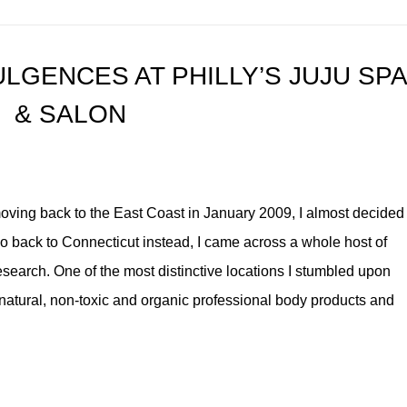
LGENCES AT PHILLY’S JUJU SP
& SALON
ving back to the East Coast in January 2009, I almost decided
 go back to Connecticut instead, I came across a whole host of
search. One of the most distinctive locations I stumbled upon
natural, non-toxic and organic professional body products and