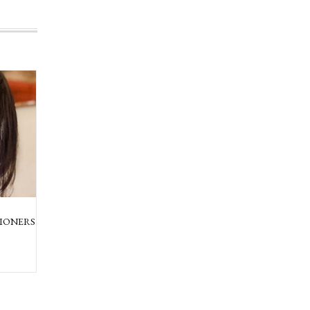
IONERS