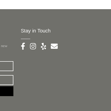
Stay in Touch
, new