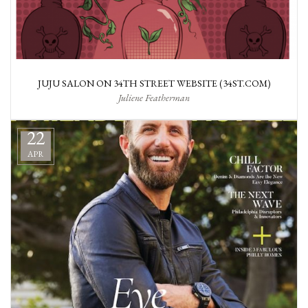
JUJU SALON ON 34TH STREET WEBSITE (34ST.COM)
Juliene Featherman
22
APR