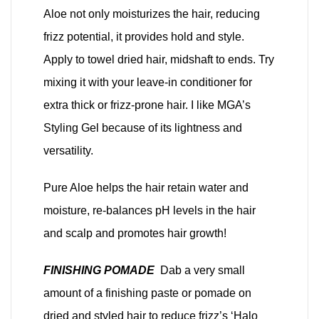
Aloe not only moisturizes the hair, reducing
frizz potential, it provides hold and style.
Apply to towel dried hair, midshaft to ends. Try
mixing it with your leave-in conditioner for
extra thick or frizz-prone hair. I like MGA’s
Styling Gel because of its lightness and
versatility.
Pure Aloe helps the hair retain water and
moisture, re-balances pH levels in the hair
and scalp and promotes hair growth!
FINISHING POMADE
Dab a very small
amount of a finishing paste or pomade on
dried and styled hair to reduce frizz’s ‘Halo