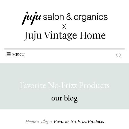
Skip
MENU
to
content
Favorite No-Frizz Products
our blog
Home
Blog
Favorite No-Frizz Products