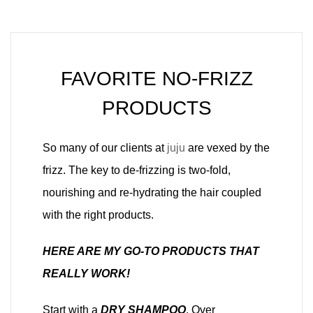
FAVORITE NO-FRIZZ
PRODUCTS
So many of our clients at
juju
are vexed by the
frizz. The key to de-frizzing is two-fold,
nourishing and re-hydrating the hair coupled
with the right products.
HERE ARE MY GO-TO PRODUCTS THAT
REALLY WORK!
Start with a
DRY SHAMPOO
. Over