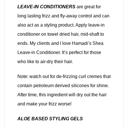
LEAVE-IN CONDITIONERS
are great for
long lasting frizz and fly-away control and can
also act as a styling product. Apply leave-in
conditioner on towel dried hair, mid-shaft to
ends. My clients and I love Hamadi’s Shea
Leave-in Conditioner. It’s perfect for those
who like to air-dry their hair.
Note: watch out for de-frizzing curl cremes that
contain petroleum derived silicones for shine.
After time, this ingredient will dry out the hair
and make your frizz worse!
ALOE BASED STYLING GELS