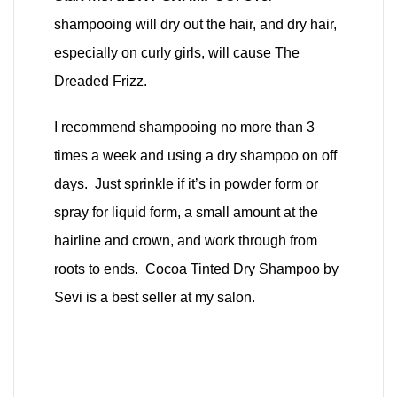
shampooing will dry out the hair, and dry hair,
especially on curly girls, will cause The
Dreaded Frizz.
I recommend shampooing no more than 3
times a week and using a dry shampoo on off
days. Just sprinkle if it’s in powder form or
spray for liquid form, a small amount at the
hairline and crown, and work through from
roots to ends. Cocoa Tinted Dry Shampoo by
Sevi is a best seller at my salon.