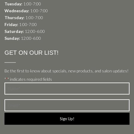
Tuesday:
1:00-7:00
Wednesday:
1:00-7:00
Thursday:
1:00-7:00
Friday:
1:00-7:00
Saturday:
12:00-6:00
Sunday:
12:00-6:00
GET ON OUR LIST!
Be the first to know about specials, new products, and salon updates!
"
" indicates required fields
*
Name
*
Email
*