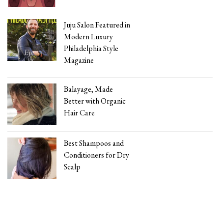
Juju Salon Featured in
Modern Luxury
Philadelphia Style
Magazine
Balayage, Made
Better with Organic
Hair Care
Best Shampoos and
Conditioners for Dry
Scalp