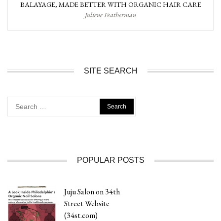
BALAYAGE, MADE BETTER WITH ORGANIC HAIR CARE
Juliene Featherman
SITE SEARCH
Search
for:
POPULAR POSTS
Juju Salon on 34th
Street Website
(34st.com)