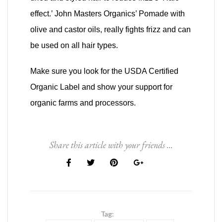
effect.’ John Masters Organics’ Pomade with
olive and castor oils, really fights frizz and can
be used on all hair types.
Make sure you look for the USDA Certified
Organic Label and show your support for
organic farms and processors.
Share this article with your friends ...
Tag: