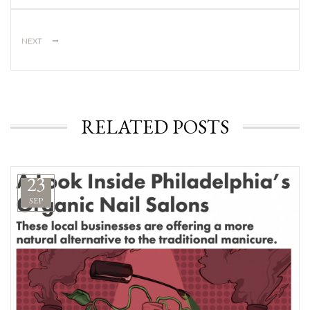
→
NEXT
RELATED POSTS
23
SEP