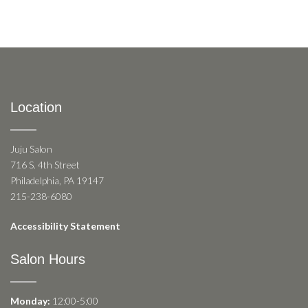
Location
Juju Salon
716 S. 4th Street
Philadelphia, PA 19147
215-238-6080
Accessibility Statement
Salon Hours
Monday:
12:00-5:00