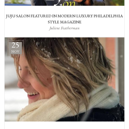
JUJU SALON FEATURED IN MODERN LUXURY PHILADELPHIA
STYLE MAGAZINE
Juliene Featherman
25
NOV