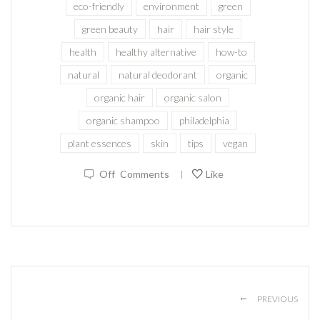
eco-friendly
environment
green
green beauty
hair
hair style
health
healthy alternative
how-to
natural
natural deodorant
organic
organic hair
organic salon
organic shampoo
philadelphia
plant essences
skin
tips
vegan
Off
Comments
Like
|
←
PREVIOUS