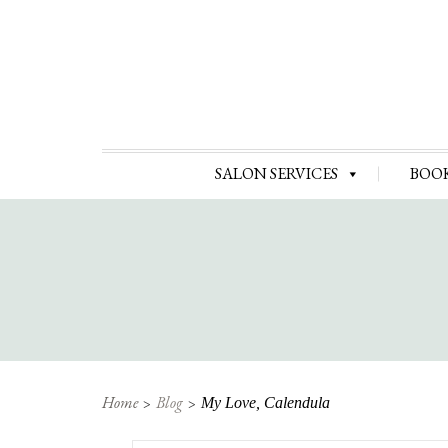
SALON SERVICES
BOO
Home
Blog
My Love, Calendula