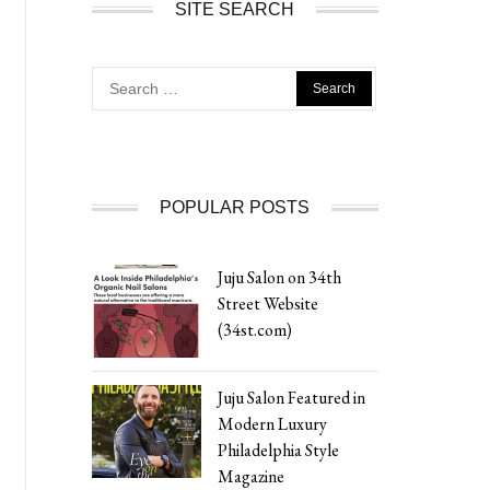
SITE SEARCH
Search
for:
POPULAR POSTS
Juju Salon on 34th
Street Website
(34st.com)
Juju Salon Featured in
Modern Luxury
Philadelphia Style
Magazine