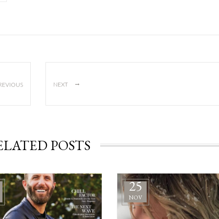
→
REVIOUS
NEXT
ELATED POSTS
25
NOV