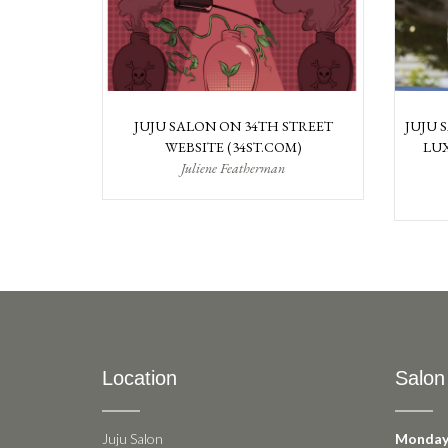
JUJU SALON ON 34TH STREET
JUJU 
WEBSITE (34ST.COM)
LUX
Juliene Featherman
Location
Salon
Juju Salon
Monday