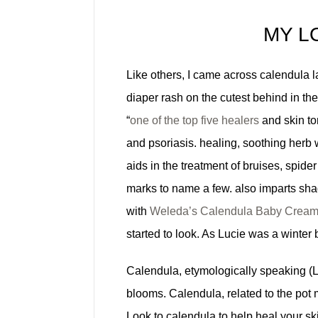
MY L
Like others, I came across calendula lat
diaper rash on the cutest behind in the
“
one of the top five healers
and skin to
and psoriasis. healing, soothing herb
aids in the treatment of bruises, spider
marks to name a few. also imparts shad
with
Weleda’s Calendula Baby Crea
started to look. As Lucie was a winter
Calendula, etymologically speaking (Lat
blooms. Calendula, related to the pot 
Look to calendula to help heal your ski