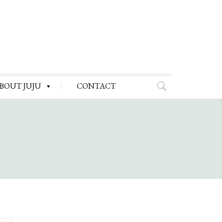
BOUT JUJU
CONTACT