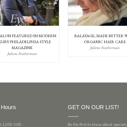
SALON FEATURED IN MODERN
BALAYAGE, MADE BETTER 
URY PHILADELPHIA STYLE
ORGANIC HAIR CARE
MAGAZINE
Juliene Featherman
Juliene Featherman
 Hours
GET ON OUR LIST!
:
12:00-5:00
Be the first to know about specials