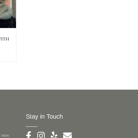
WITH
Stay in Touch
, new