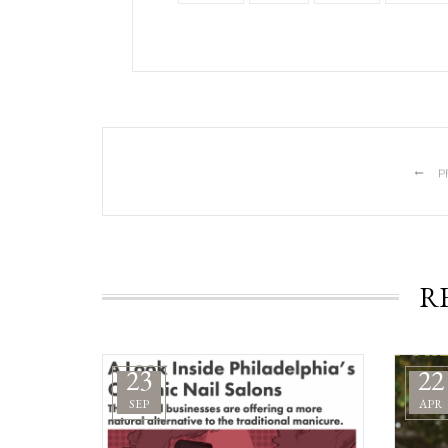
←
P
R
23
22
SEP
APR