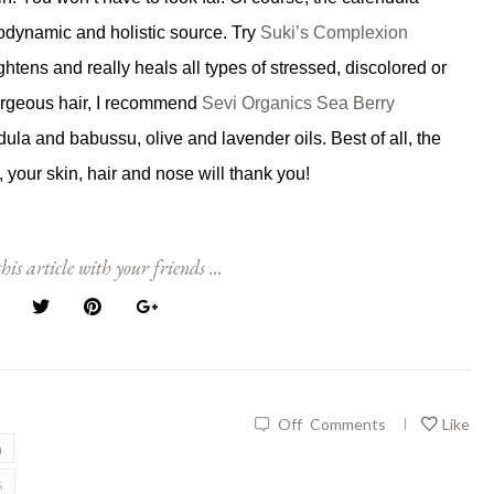
odynamic and holistic source. Try
Suki’s Complexion
ghtens and really heals all types of stressed, discolored or
orgeous hair, I recommend
Sevi Organics Sea Berry
ndula and babussu, olive and lavender oils. Best of all, the
l, your skin, hair and nose will thank you!
his article with your friends ...
Off
Comments
Like
|
a
s