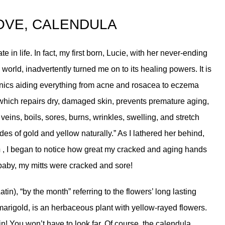
OVE, CALENDULA
e in life. In fact, my first born, Lucie, with her never-ending
 world, inadvertently turned me on to its healing powers. It is
nics aiding everything from acne and rosacea to eczema
 which repairs dry, damaged skin, prevents premature aging,
 veins, boils, sores, burns, wrinkles, swelling, and stretch
es of gold and yellow naturally.” As I lathered her behind,
m
, I began to notice how great my cracked and aging hands
 baby, my mitts were cracked and sore!
in), “by the month” referring to the flowers’ long lasting
marigold, is an herbaceous plant with yellow-rayed flowers.
n! You won’t have to look far. Of course, the calendula