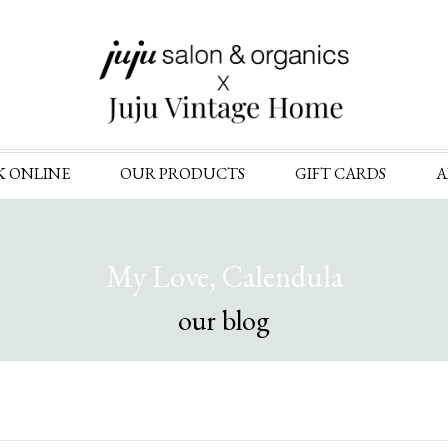
Skip
K ONLINE
OUR PRODUCTS
GIFT CARDS
A
to
content
My Love, Calendula
our blog