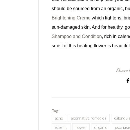
should be sourced from an organic, bi
Brightening Creme
which lightens, bri
sun-damaged skin. And for healthy, g
Shampoo and Condition
, rich in cale
smell of this healing flower is beautifu
Share t
Tag:
acne
alternative remedies
calendul
eczema
flower
organic
psoriasi