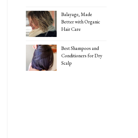
Balayage, Made
Better with Organic
Hair Care
Best Shampoos and
Conditioners for Dry
Scalp